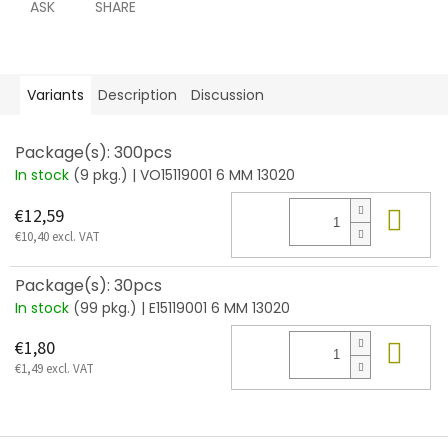
ASK
SHARE
Variants
Description
Discussion
Package(s): 300pcs
In stock
(9 pkg.)
| VO15119001 6 MM 13020
Add
€12,59
€10,40 excl. VAT
Package(s): 30pcs
In stock
(99 pkg.)
| E15119001 6 MM 13020
Add
€1,80
€1,49 excl. VAT
F