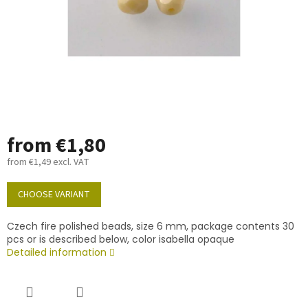
from
€1,80
from
€1,49
excl. VAT
Measure
price:
CHOOSE VARIANT
Czech fire polished beads, size 6 mm, package contents 30
pcs or is described below, color isabella opaque
Detailed information