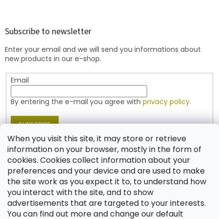
o
o
t
Subscribe to newsletter
e
Enter your email and we will send you informations about
r
new products in our e-shop.
Email
By entering the e-mail you agree with
privacy policy.
SUBSCRIBE
When you visit this site, it may store or retrieve
information on your browser, mostly in the form of
cookies. Cookies collect information about your
Contact
preferences and your device and are used to make
the site work as you expect it to, to understand how
shop
@
jablonex.com
you interact with the site, and to show
+420 774 431 432 (English)
advertisements that are targeted to your interests.
You can find out more and change our default