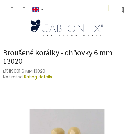
Skip
SHOPP
to
content
CART
Broušené korálky - ohňovky 6 mm
13020
E15119001 6 MM 13020
The
Not rated
Rating details
average
product
rating
is
0,0
out
of
5
stars.