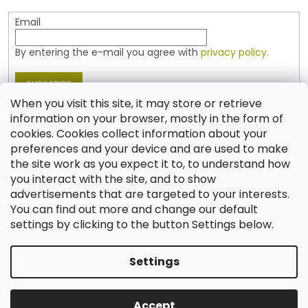
Email
By entering the e-mail you agree with
privacy policy.
SUBSCRIBE
When you visit this site, it may store or retrieve
information on your browser, mostly in the form of
cookies. Cookies collect information about your
Contact
preferences and your device and are used to make
the site work as you expect it to, to understand how
shop
@
jablonex.com
you interact with the site, and to show
+420 774 431 432 (English)
advertisements that are targeted to your interests.
You can find out more and change our default
settings by clicking to the button Settings below.
Settings
Created by Shoptet
Accept
Copyright 2026
Shop JABLONEX
. All rights reserved.