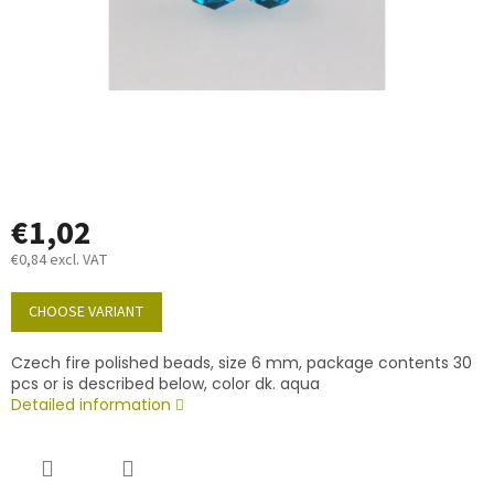
€1,02
€0,84 excl. VAT
Measure
price:
CHOOSE VARIANT
Czech fire polished beads, size 6 mm, package contents 30
pcs or is described below, color dk. aqua
Detailed information