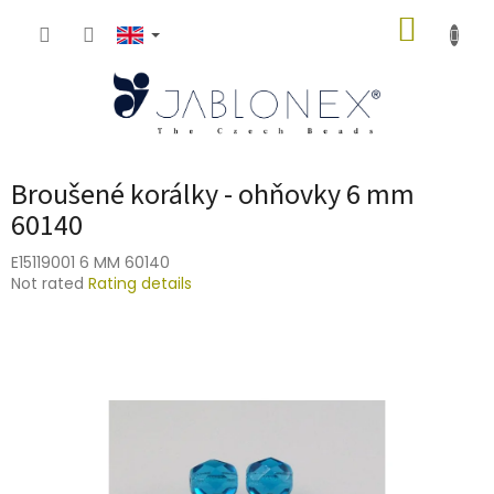
Skip
SHOPP
to
content
CART
Broušené korálky - ohňovky 6 mm
60140
E15119001 6 MM 60140
The
Not rated
Rating details
average
product
rating
is
0,0
out
of
5
stars.