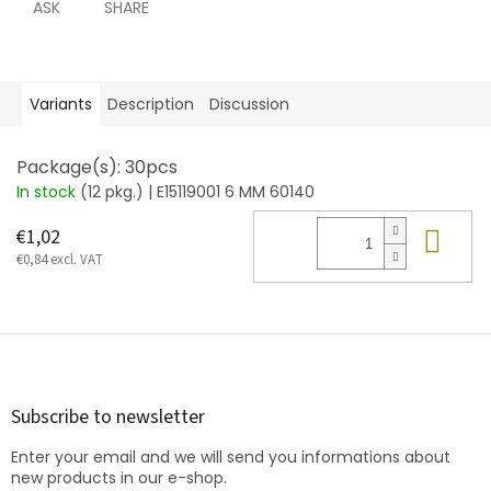
ASK
SHARE
Variants
Description
Discussion
Package(s): 30pcs
In stock
(12 pkg.)
| E15119001 6 MM 60140
Add
€1,02
€0,84 excl. VAT
F
o
o
t
Subscribe to newsletter
e
Enter your email and we will send you informations about
r
new products in our e-shop.