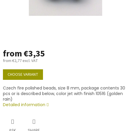
from
€3,35
from
€2,77
excl. VAT
Measure
price:
CHOOSE VARIANT
Czech fire polished beads, size 8 mm, package contents 30
pcs or is described below, color jet with finish 10516 (golden
rain)
Detailed information
ASK
SHARE