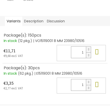
Variants
Description
Discussion
Package(s): 150pcs
In stock
(12 pkg.)
| VO15119001 8 MM 23980/10516
Add
€11,71
€9,68 excl. VAT
Package(s): 30pcs
In stock
(62 pkg.)
| E15119001 8 MM 23980/10516
Add
€3,35
€2,77 excl. VAT
F