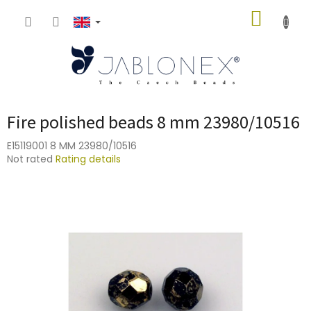
Skip
SHOPP
to
content
CART
Fire polished beads 8 mm 23980/10516
E15119001 8 MM 23980/10516
The
Not rated
Rating details
average
product
rating
is
0,0
out
of
5
stars.