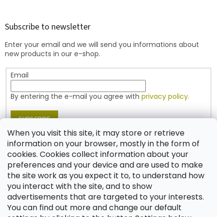
o
o
t
Subscribe to newsletter
e
Enter your email and we will send you informations about
r
new products in our e-shop.
Email
By entering the e-mail you agree with
privacy policy.
SUBSCRIBE
When you visit this site, it may store or retrieve
information on your browser, mostly in the form of
cookies. Cookies collect information about your
Contact
preferences and your device and are used to make
the site work as you expect it to, to understand how
shop
@
jablonex.com
you interact with the site, and to show
+420 774 431 432 (English)
advertisements that are targeted to your interests.
You can find out more and change our default