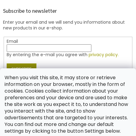
o
t
Subscribe to newsletter
e
Enter your email and we will send you informations about
r
new products in our e-shop.
Email
By entering the e-mail you agree with
privacy policy.
SUBSCRIBE
When you visit this site, it may store or retrieve
information on your browser, mostly in the form of
cookies. Cookies collect information about your
Contact
preferences and your device and are used to make
the site work as you expect it to, to understand how
shop
@
jablonex.com
you interact with the site, and to show
+420 774 431 432 (English)
advertisements that are targeted to your interests.
You can find out more and change our default
settings by clicking to the button Settings below.