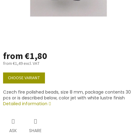
from
€1,80
from
€1,49
excl. VAT
Measure
price:
CHOOSE VARIANT
Czech fire polished beads, size 8 mm, package contents 30
pcs or is described below, color jet with white lustre finish
Detailed information
ASK
SHARE