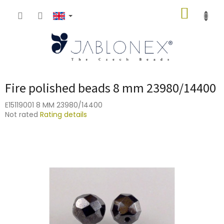
Skip
SHOPP
to
content
CART
Fire polished beads 8 mm 23980/14400
E15119001 8 MM 23980/14400
The
Not rated
Rating details
average
product
rating
is
0,0
out
of
5
stars.