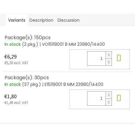
Variants
Description
Discussion
Package(s): 150pcs
In stock
(2 pkg.)
| VO15119001 8 MM 23980/14400
Add
€6,29
€5,20 excl. VAT
Package(s): 30pcs
In stock
(37 pkg.)
| E15119001 8 MM 23980/14400
Add
€1,80
€1,49 excl. VAT
F
o