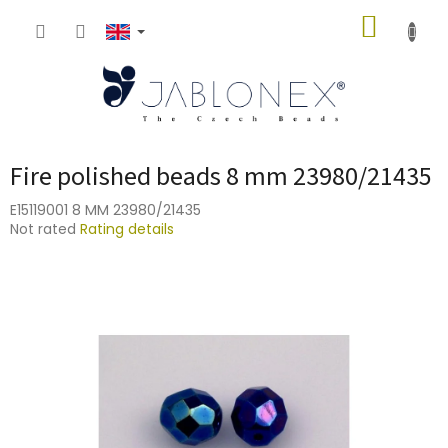
Skip
SHOPP
to
content
CART
Fire polished beads 8 mm 23980/21435
E15119001 8 MM 23980/21435
The
Not rated
Rating details
average
product
rating
is
0,0
out
of
5
stars.