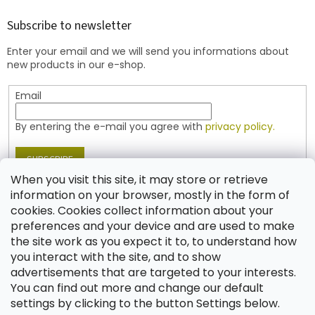
o
t
Subscribe to newsletter
e
Enter your email and we will send you informations about
r
new products in our e-shop.
Email
By entering the e-mail you agree with
privacy policy.
SUBSCRIBE
When you visit this site, it may store or retrieve
information on your browser, mostly in the form of
cookies. Cookies collect information about your
Contact
preferences and your device and are used to make
the site work as you expect it to, to understand how
shop
@
jablonex.com
you interact with the site, and to show
+420 774 431 432 (English)
advertisements that are targeted to your interests.
You can find out more and change our default
settings by clicking to the button Settings below.