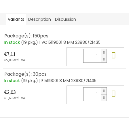
Variants
Description
Discussion
Package(s): 150pcs
In stock
(19 pkg.)
| VO15119001 8 MM 23980/21435
Add
€7,11
€5,88 excl. VAT
Package(s): 30pcs
In stock
(19 pkg.)
| E15119001 8 MM 23980/21435
Add
€2,03
€1,68 excl. VAT
F
o