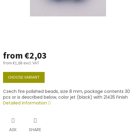
from
€2,03
from
€1,68
excl. VAT
Measure
price:
CHOOSE VARIANT
Czech fire polished beads, size 8 mm, package contents 30
pcs or is described below, color jet (black) with 21435 Finish
Detailed information
ASK
SHARE