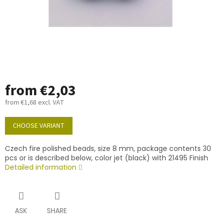
from
€2,03
from
€1,68
excl. VAT
Measure
price:
CHOOSE VARIANT
Czech fire polished beads, size 8 mm, package contents 30
pcs or is described below, color jet (black) with 21495 Finish
Detailed information
ASK
SHARE