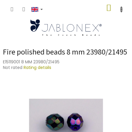
Skip
SHOPP
to
content
CART
Fire polished beads 8 mm 23980/21495
E15119001 8 MM 23980/21495
The
Not rated
Rating details
average
product
rating
is
0,0
out
of
5
stars.