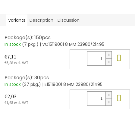
Variants
Description
Discussion
Package(s): 150pcs
In stock
(7 pkg.)
| VO15119001 8 MM 23980/21495
Add
€7,11
€5,88 excl. VAT
Package(s): 30pcs
In stock
(37 pkg.)
| E15119001 8 MM 23980/21495
Add
€2,03
€1,68 excl. VAT
F
o