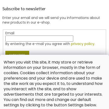
o
t
Subscribe to newsletter
e
Enter your email and we will send you informations about
r
new products in our e-shop.
Email
By entering the e-mail you agree with
privacy policy.
SUBSCRIBE
When you visit this site, it may store or retrieve
information on your browser, mostly in the form of
cookies. Cookies collect information about your
Contact
preferences and your device and are used to make
the site work as you expect it to, to understand how
shop
@
jablonex.com
you interact with the site, and to show
+420 774 431 432 (English)
advertisements that are targeted to your interests.
You can find out more and change our default
settings by clicking to the button Settings below.