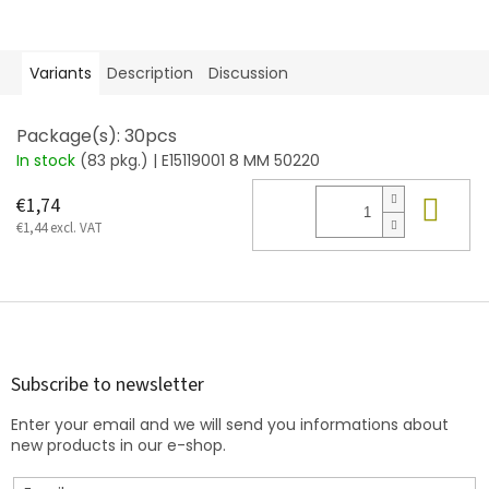
Variants
Description
Discussion
Package(s): 30pcs
In stock
(83 pkg.)
| E15119001 8 MM 50220
Add
€1,74
€1,44 excl. VAT
F
o
o
t
Subscribe to newsletter
e
Enter your email and we will send you informations about
r
new products in our e-shop.