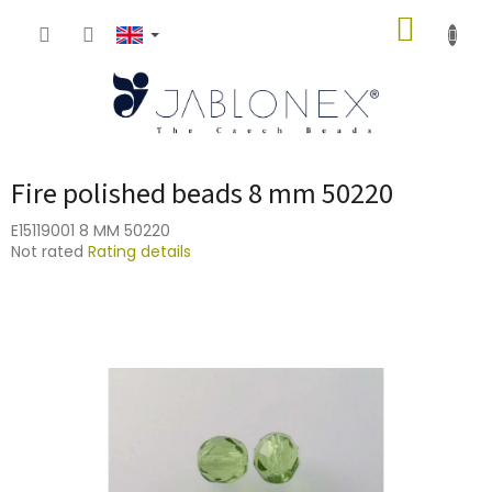
Skip
SHOPP
to
content
CART
Fire polished beads 8 mm 50220
E15119001 8 MM 50220
The
Not rated
Rating details
average
product
rating
is
0,0
out
of
5
stars.