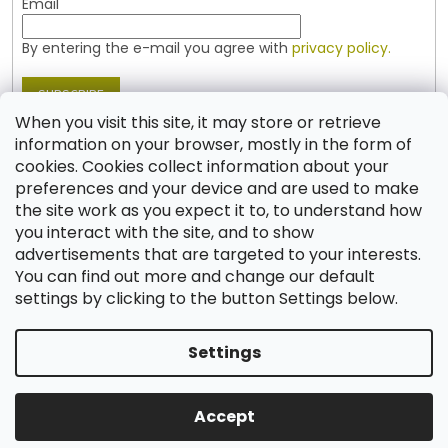
Email
By entering the e-mail you agree with
privacy policy.
SUBSCRIBE
When you visit this site, it may store or retrieve
information on your browser, mostly in the form of
cookies. Cookies collect information about your
Contact
preferences and your device and are used to make
the site work as you expect it to, to understand how
shop
@
jablonex.com
you interact with the site, and to show
+420 774 431 432 (English)
advertisements that are targeted to your interests.
You can find out more and change our default
settings by clicking to the button Settings below.
Settings
Created by Shoptet
Accept
Copyright 2026
Shop JABLONEX
. All rights reserved.