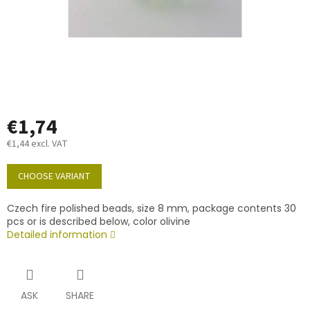
€1,74
€1,44 excl. VAT
Measure
price:
CHOOSE VARIANT
Czech fire polished beads, size 8 mm, package contents 30
pcs or is described below, color olivine
Detailed information
ASK
SHARE