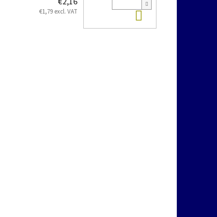
€2,16
Add to cart
€1,79 excl. VAT