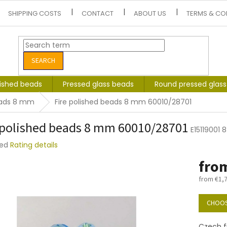
SHIPPING COSTS
CONTACT
ABOUT US
TERMS & CO
SEARCH
lished beads
Pressed glass beads
Round pressed glas
beads 8 mm
Fire polished beads 8 mm 60010/28701
 polished beads 8 mm 60010/28701
E15119001
ted
Rating details
e
fro
t
from
€1,
Measure
price:
CHOOS
Czech f