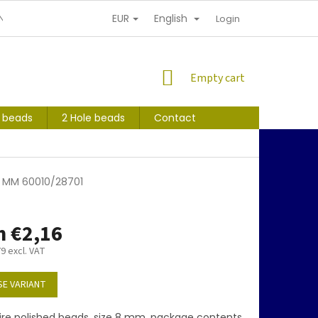
EUR
English
NDITIONS
PERSONAL INFORMATION PROTECTION
Login
SHOPPING
Empty cart
CART
s beads
2 Hole beads
Contact
 8 MM 60010/28701
m
€2,16
79
excl. VAT
E VARIANT
ire polished beads, size 8 mm, package contents