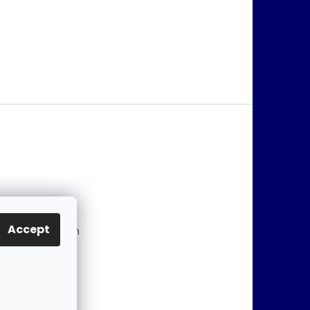
@
jablonex.com
Accept
 774 431 432 (En
)