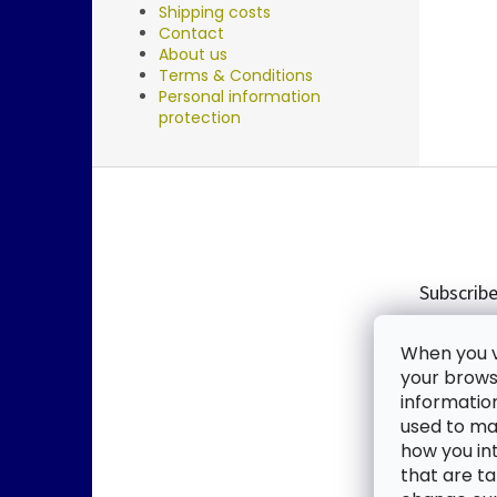
Shipping costs
Contact
About us
Terms & Conditions
Personal information
protection
F
o
o
t
e
Subscribe
r
Enter you
When you vi
new produ
your browse
informatio
Email
used to mak
how you in
By enter
that are ta