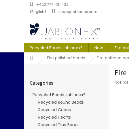
Skip
+420 774 431 432
to
(English)
shop@jablonex.com
content
Recycled Beads Jablonex®
New
Fire po
Home
Fire polished beads
Fire polished 
S
Fire
i
Skip
d
The
Categories
Not ra
categories
e
averag
b
produc
Recycled Beads Jablonex®
a
rating
Recycled Round Beads
r
is
0,0
Recycled Cubes
out
Recycled Hearts
of
Recycled Tiny Bones
5