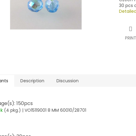
30 pcs o
Detaile
PRIN
ants
Description
Discussion
ge(s): 150pcs
ck
(4 pkg.)
| VO15119001 8 MM 60010/28701