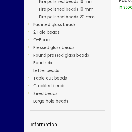
Packa
Fire polished beads 16 mm
In sto
Fire polished beads 18 mm
Fire polished beads 20 mm
Faceted glass beads
2 Hole beads
O-Beads
Pressed glass beads
Round pressed glass beads
Bead mix
Letter beads
Table cut beads
Crackled beads
Seed beads
Large hole beads
Information