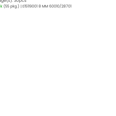
ge(s): 30pcs
ck
(55 pkg.)
| E15119001 8 MM 60010/28701