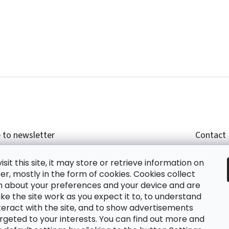
 to newsletter
Contact
r email and we will send you informations about
shop
sit this site, it may store or retrieve information on
cts in our e-shop.
+420
r, mostly in the form of cookies. Cookies collect
glish
n about your preferences and your device and are
e the site work as you expect it to, to understand
teract with the site, and to show advertisements
ing the e-mail you agree with
privacy policy.
rgeted to your interests. You can find out more and