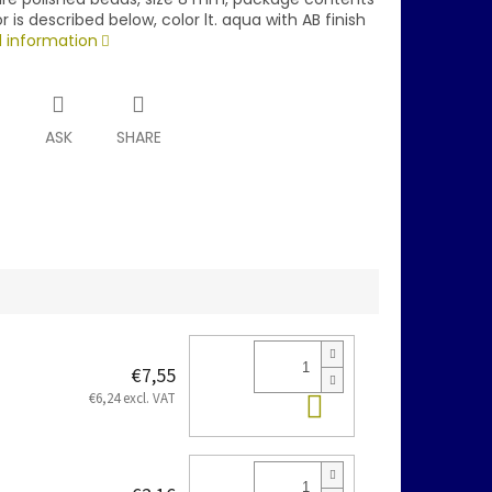
r is described below, color lt. aqua with AB finish
d information
T
ASK
SHARE
€7,55
Add to cart
€6,24 excl. VAT