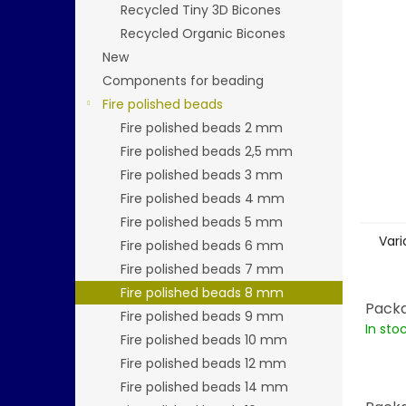
stars.
Recycled Tiny 3D Bicones
Recycled Organic Bicones
New
Components for beading
Fire polished beads
Fire polished beads 2 mm
Fire polished beads 2,5 mm
Fire polished beads 3 mm
Fire polished beads 4 mm
Fire polished beads 5 mm
Vari
Fire polished beads 6 mm
Fire polished beads 7 mm
Fire polished beads 8 mm
Packa
Fire polished beads 9 mm
In sto
Fire polished beads 10 mm
Fire polished beads 12 mm
Fire polished beads 14 mm