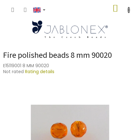
Skip
SHOPP
to
content
CART
Fire polished beads 8 mm 90020
E15119001 8 MM 90020
The
Not rated
Rating details
average
product
rating
is
0,0
out
of
5
stars.