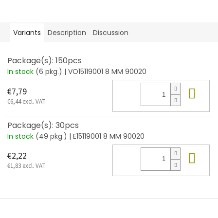
Variants
Description
Discussion
Package(s): 150pcs
In stock
(6 pkg.)
| VO15119001 8 MM 90020
Add
€7,79
€6,44 excl. VAT
Package(s): 30pcs
In stock
(49 pkg.)
| E15119001 8 MM 90020
Add
€2,22
€1,83 excl. VAT
F
o