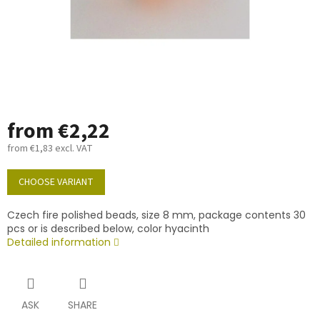
from
€2,22
from
€1,83
excl. VAT
Measure
price:
CHOOSE VARIANT
Czech fire polished beads, size 8 mm, package contents 30
pcs or is described below, color hyacinth
Detailed information
ASK
SHARE