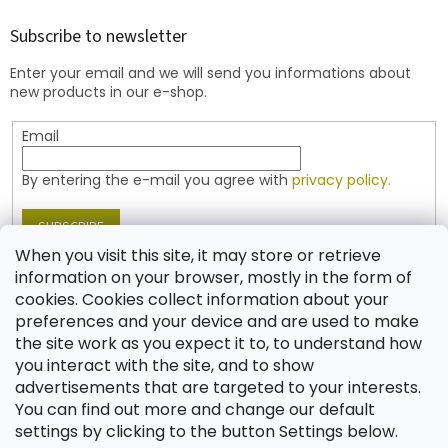
o
t
Subscribe to newsletter
e
Enter your email and we will send you informations about
r
new products in our e-shop.
Email
By entering the e-mail you agree with
privacy policy.
SUBSCRIBE
When you visit this site, it may store or retrieve
information on your browser, mostly in the form of
cookies. Cookies collect information about your
Contact
preferences and your device and are used to make
the site work as you expect it to, to understand how
shop
@
jablonex.com
you interact with the site, and to show
+420 774 431 432 (English)
advertisements that are targeted to your interests.
You can find out more and change our default
settings by clicking to the button Settings below.