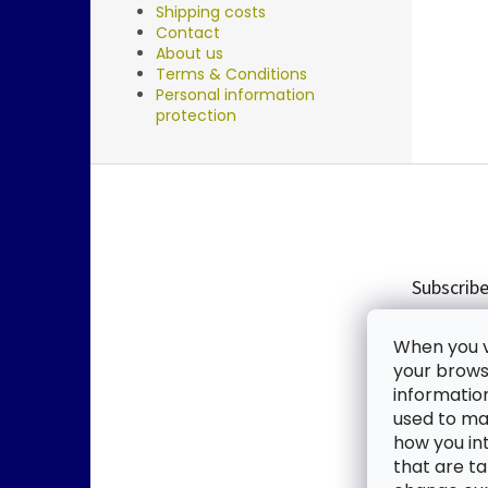
Shipping costs
Contact
About us
Terms & Conditions
Personal information
protection
F
o
o
t
e
Subscribe
r
Enter you
When you vi
new produ
your browse
informatio
Email
used to mak
how you in
By enter
that are ta