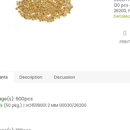
120 pcs 
26200, 
Detaile
PRIN
ants
Description
Discussion
ge(s): 600pcs
ck
(50 pkg.)
| VO15119001 2 MM 00030/26200