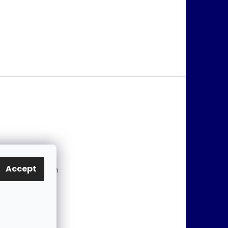
@
jablonex.com
Accept
 774 431 432 (En
)