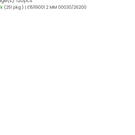
ge(s): 120pcs
ck
(251 pkg.)
| E15119001 2 MM 00030/26200