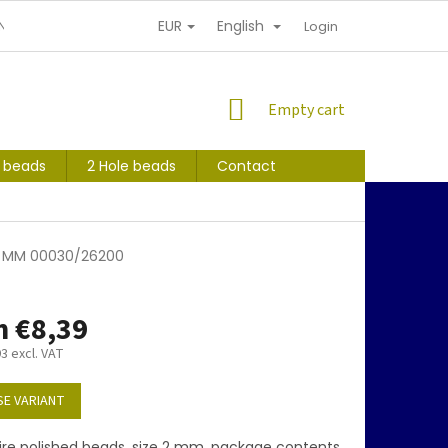
EUR
English
NDITIONS
PERSONAL INFORMATION PROTECTION
Login
SHOPPING
Empty cart
CART
s beads
2 Hole beads
Contact
 2 MM 00030/26200
m
€8,39
93
excl. VAT
E VARIANT
ire polished beads, size 2 mm, package contents