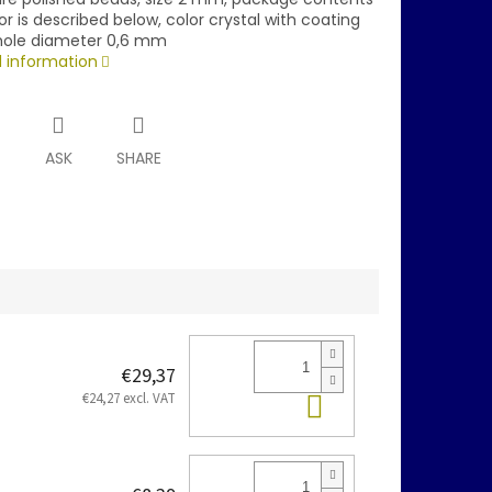
or is described below, color crystal with coating
hole diameter 0,6 mm
d information
T
ASK
SHARE
€29,37
Add to cart
€24,27 excl. VAT