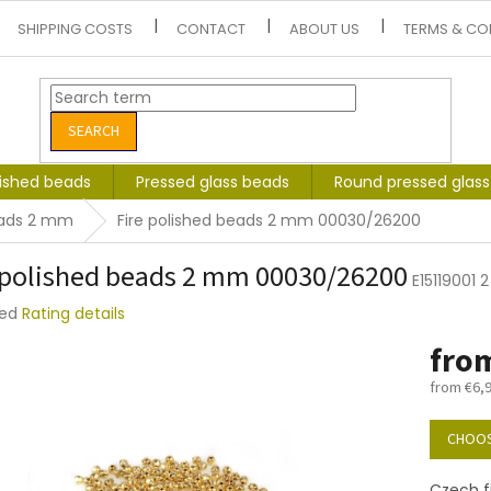
SHIPPING COSTS
CONTACT
ABOUT US
TERMS & CO
SEARCH
lished beads
Pressed glass beads
Round pressed glas
eads 2 mm
Fire polished beads 2 mm 00030/26200
 polished beads 2 mm 00030/26200
E15119001
ted
Rating details
e
fro
t
from
€6,
Measure
price:
CHOOS
Czech f