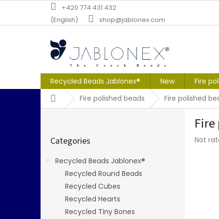
Skip
+420 774 431 432
to
(English)
shop@jablonex.com
content
Recycled Beads Jablonex®
New
Fire po
Home
Fire polished beads
Fire polished b
S
Fire
i
Skip
d
The
Categories
Not ra
categories
e
averag
b
produc
Recycled Beads Jablonex®
a
rating
Recycled Round Beads
r
is
0,0
Recycled Cubes
out
Recycled Hearts
of
Recycled Tiny Bones
5