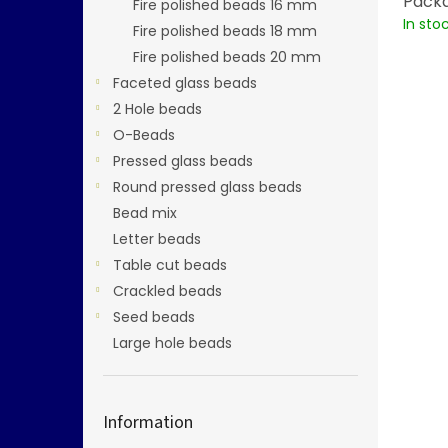
Packa
Fire polished beads 16 mm
In sto
Fire polished beads 18 mm
Fire polished beads 20 mm
Faceted glass beads
2 Hole beads
O-Beads
Pressed glass beads
Round pressed glass beads
Bead mix
Letter beads
Table cut beads
Crackled beads
Seed beads
Large hole beads
Information