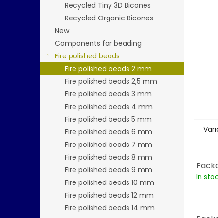
stars.
Recycled Tiny 3D Bicones
Recycled Organic Bicones
New
Components for beading
Fire polished beads
Fire polished beads 2 mm
Fire polished beads 2,5 mm
Fire polished beads 3 mm
Fire polished beads 4 mm
Fire polished beads 5 mm
Vari
Fire polished beads 6 mm
Fire polished beads 7 mm
Fire polished beads 8 mm
Packa
Fire polished beads 9 mm
In sto
Fire polished beads 10 mm
Fire polished beads 12 mm
Fire polished beads 14 mm