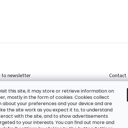
 to newsletter
Contact
r email and we will send you informations about
shop
sit this site, it may store or retrieve information on
cts in our e-shop.
+420
r, mostly in the form of cookies. Cookies collect
glish
n about your preferences and your device and are
e the site work as you expect it to, to understand
teract with the site, and to show advertisements
ing the e-mail you agree with
privacy policy.
rgeted to your interests. You can find out more and