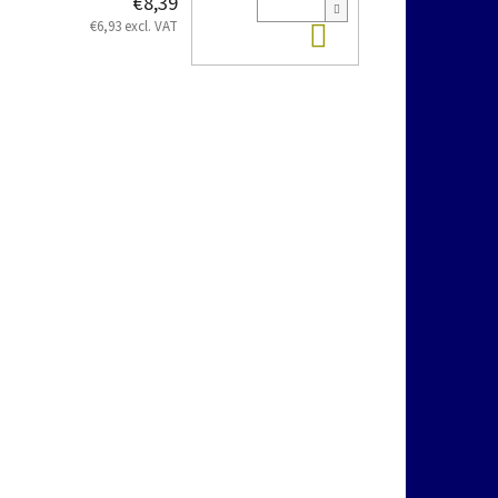
€8,39
Add to cart
€6,93 excl. VAT