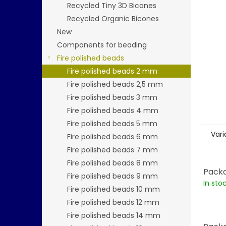
stars.
Recycled Tiny 3D Bicones
Recycled Organic Bicones
New
Components for beading
Fire polished beads
Fire polished beads 2 mm
Fire polished beads 2,5 mm
Fire polished beads 3 mm
Fire polished beads 4 mm
Fire polished beads 5 mm
Vari
Fire polished beads 6 mm
Fire polished beads 7 mm
Fire polished beads 8 mm
Packa
Fire polished beads 9 mm
In sto
Fire polished beads 10 mm
Fire polished beads 12 mm
Fire polished beads 14 mm