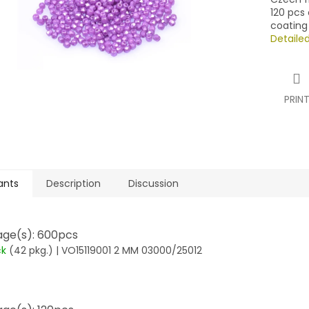
120 pcs 
coating
Detaile
PRIN
ants
Description
Discussion
ge(s): 600pcs
ck
(42 pkg.)
| VO15119001 2 MM 03000/25012