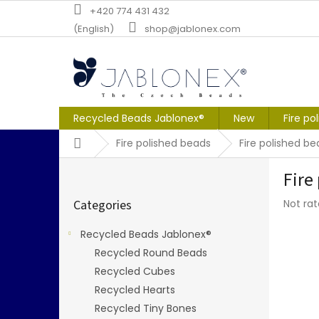
Skip
+420 774 431 432
to
(English)
shop@jablonex.com
content
Recycled Beads Jablonex®
New
Fire po
Home
Fire polished beads
Fire polished b
S
Fire
i
Skip
d
The
Categories
Not ra
categories
e
averag
b
produc
Recycled Beads Jablonex®
a
rating
Recycled Round Beads
r
is
0,0
Recycled Cubes
out
Recycled Hearts
of
Recycled Tiny Bones
5