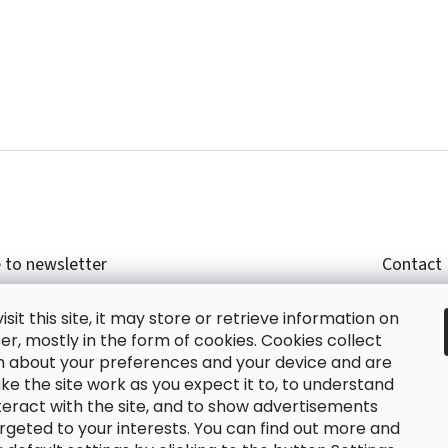
 to newsletter
Contact
r email and we will send you informations about
shop
sit this site, it may store or retrieve information on
cts in our e-shop.
+420
r, mostly in the form of cookies. Cookies collect
glish
n about your preferences and your device and are
e the site work as you expect it to, to understand
teract with the site, and to show advertisements
ing the e-mail you agree with
privacy policy.
rgeted to your interests. You can find out more and