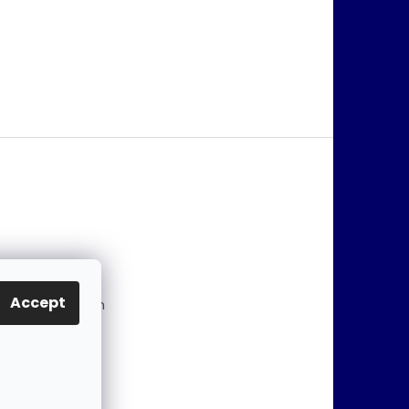
@
jablonex.com
Accept
 774 431 432 (En
)