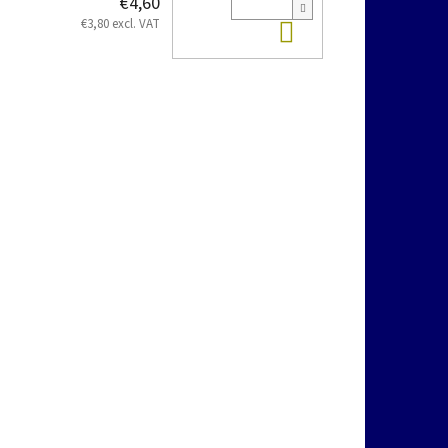
€4,60
Add to cart
€3,80 excl. VAT