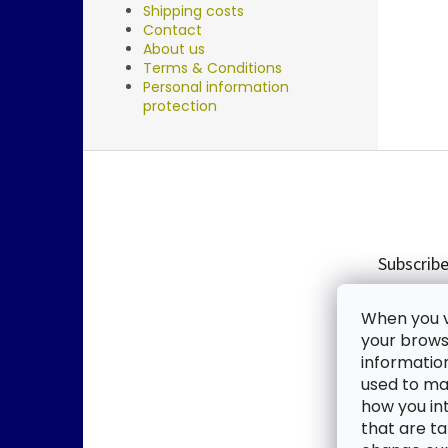
Shipping costs
Contact
About us
Terms & Conditions
Personal information
protection
F
o
o
t
e
Subscribe
r
Enter you
When you vi
new produ
your browse
informatio
Email
used to mak
how you in
By enter
that are ta