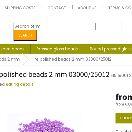
SHIPPING COSTS
CONTACT
ABOUT US
TERMS & CO
SEARCH
lished beads
Pressed glass beads
Round pressed glas
eads 2 mm
Fire polished beads 2 mm 03000/25012
 polished beads 2 mm 03000/25012
E15119001
ted
Rating details
e
fro
t
from
€3,
Measure
price:
CHOOS
Czech f