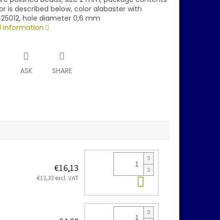
or is described below, color alabaster with
 25012, hole diameter 0,6 mm
d information
T
ASK
SHARE
€16,13
Add to cart
€13,33 excl. VAT