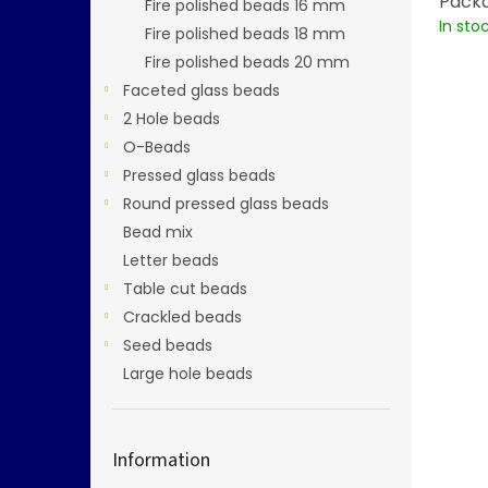
Packa
Fire polished beads 16 mm
In sto
Fire polished beads 18 mm
Fire polished beads 20 mm
Faceted glass beads
2 Hole beads
O-Beads
Pressed glass beads
Round pressed glass beads
Bead mix
Letter beads
Table cut beads
Crackled beads
Seed beads
Large hole beads
Information