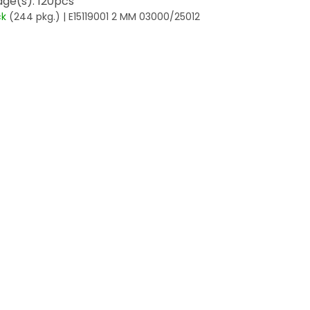
ge(s): 120pcs
ck
(244 pkg.)
| E15119001 2 MM 03000/25012