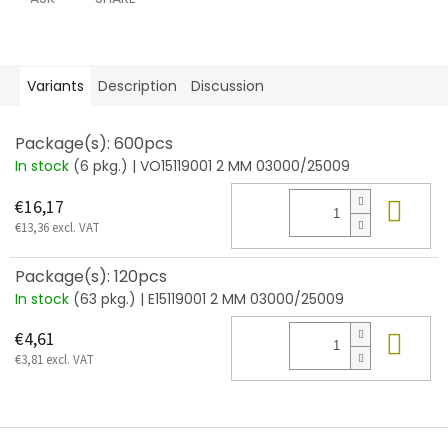
Variants
Description
Discussion
Package(s): 600pcs
In stock
(6 pkg.)
| VO15119001 2 MM 03000/25009
Add
€16,17
€13,36 excl. VAT
Package(s): 120pcs
In stock
(63 pkg.)
| E15119001 2 MM 03000/25009
Add
€4,61
€3,81 excl. VAT
F