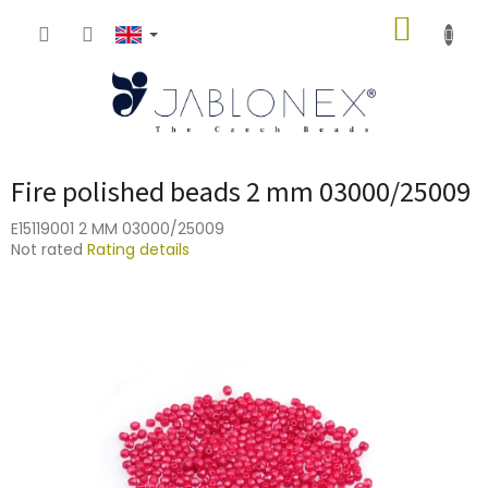
Skip
SHOPP
to
content
CART
Fire polished beads 2 mm 03000/25009
E15119001 2 MM 03000/25009
The
Not rated
Rating details
average
product
rating
is
0,0
out
of
5
stars.