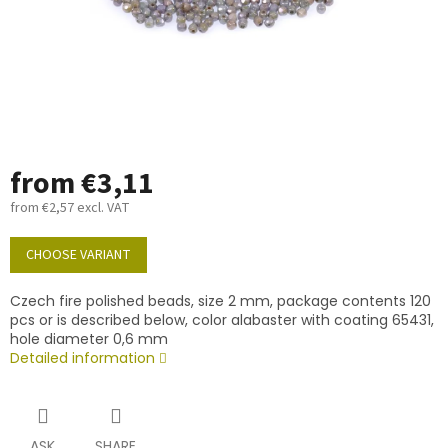
from
€3,11
from
€2,57
excl. VAT
Measure
price:
CHOOSE VARIANT
Czech fire polished beads, size 2 mm, package contents 120
pcs or is described below, color alabaster with coating 65431,
hole diameter 0,6 mm
Detailed information
ASK
SHARE