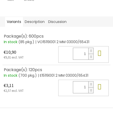
Variants
Description
Discussion
Package(s): 600pcs
In stock
(85 pkg.)
| VO15119001 2 MM 03000/65431
Add
€10,90
€9,01 excl. VAT
Package(s): 120pcs
In stock
(700 pkg.)
| E15119001 2 MM 03000/65431
Add
€3,11
€2,57 excl. VAT
F