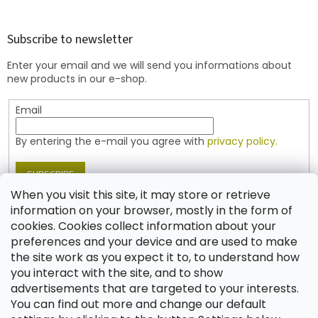
o
o
t
Subscribe to newsletter
e
Enter your email and we will send you informations about
r
new products in our e-shop.
Email
By entering the e-mail you agree with
privacy policy.
SUBSCRIBE
When you visit this site, it may store or retrieve
information on your browser, mostly in the form of
cookies. Cookies collect information about your
Contact
preferences and your device and are used to make
the site work as you expect it to, to understand how
shop
@
jablonex.com
you interact with the site, and to show
+420 774 431 432 (English)
advertisements that are targeted to your interests.
You can find out more and change our default