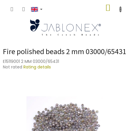
Skip
SHOPP
to
content
CART
Fire polished beads 2 mm 03000/65431
E15119001 2 MM 03000/65431
The
Not rated
Rating details
average
product
rating
is
0,0
out
of
5
stars.