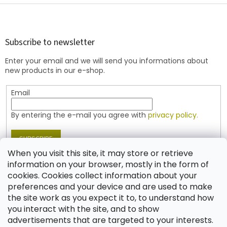
F
o
o
t
Subscribe to newsletter
e
Enter your email and we will send you informations about
r
new products in our e-shop.
Email
By entering the e-mail you agree with
privacy policy.
SUBSCRIBE
When you visit this site, it may store or retrieve
information on your browser, mostly in the form of
cookies. Cookies collect information about your
Contact
preferences and your device and are used to make
the site work as you expect it to, to understand how
shop
@
jablonex.com
you interact with the site, and to show
+420 774 431 432 (English)
advertisements that are targeted to your interests.