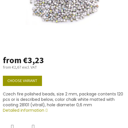
from
€3,23
from
€2,67
excl. VAT
Measure
price:
CHOOSE VARIANT
Czech fire polished beads, size 2 mm, package contents 120
pcs or is described below, color chalk white matted with
coating 28101 (vitrail), hole diameter 0,6 mm
Detailed information