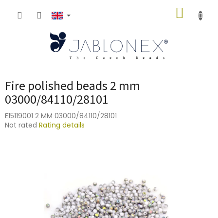
Skip
SHOPP
to
content
CART
Fire polished beads 2 mm
03000/84110/28101
E15119001 2 MM 03000/84110/28101
The
Not rated
Rating details
average
product
rating
is
0,0
out
of
5
stars.