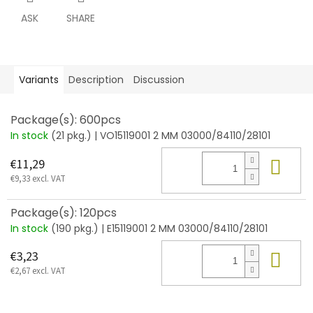
ASK
SHARE
Variants
Description
Discussion
Package(s): 600pcs
In stock
(21 pkg.)
| VO15119001 2 MM 03000/84110/28101
Add
€11,29
€9,33 excl. VAT
Package(s): 120pcs
In stock
(190 pkg.)
| E15119001 2 MM 03000/84110/28101
Add
€3,23
€2,67 excl. VAT