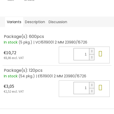
Variants
Description
Discussion
Package(s): 600pcs
In stock
(5 pkg.)
| VO15119001 2 MM 23980/15726
Add
€10,72
€8,86 excl. VAT
Package(s): 120pcs
In stock
(54 pkg.)
| E15119001 2 MM 23980/15726
Add
€3,05
€2,52 excl. VAT
F