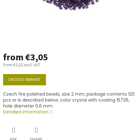
from
€3,05
from
€2,52
excl. VAT
Measure
price:
CHOOSE VARIANT
Czech fire polished beads, size 2 mm, package contents 120
pcs or is described below, color crystal with coating 15726,
hole diameter 0,6 mm
Detailed information
ASK
SHARE