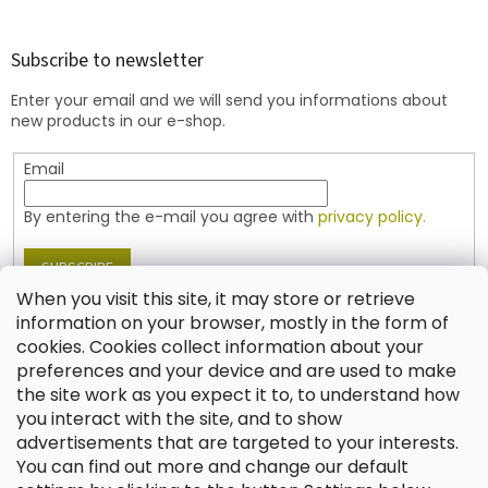
o
o
t
Subscribe to newsletter
e
Enter your email and we will send you informations about
r
new products in our e-shop.
Email
By entering the e-mail you agree with
privacy policy.
SUBSCRIBE
When you visit this site, it may store or retrieve
information on your browser, mostly in the form of
cookies. Cookies collect information about your
Contact
preferences and your device and are used to make
the site work as you expect it to, to understand how
shop
@
jablonex.com
you interact with the site, and to show
+420 774 431 432 (English)
advertisements that are targeted to your interests.
You can find out more and change our default