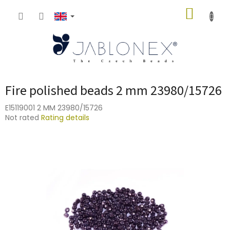
Skip
SHOPP
to
content
CART
Fire polished beads 2 mm 23980/15726
E15119001 2 MM 23980/15726
The
Not rated
Rating details
average
product
rating
is
0,0
out
of
5
stars.