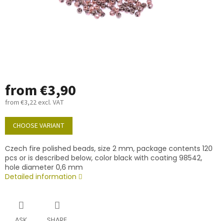
from
€3,90
from
€3,22
excl. VAT
Measure
price:
CHOOSE VARIANT
Czech fire polished beads, size 2 mm, package contents 120
pcs or is described below, color black with coating 98542,
hole diameter 0,6 mm
Detailed information
ASK
SHARE