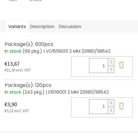
Variants
Description
Discussion
Package(s): 600pcs
In stock
(66 pkg.)
| VO15119001 2 MM 23980/98542
Add
€13,67
€11,30 excl. VAT
Package(s): 120pcs
In stock
(243 pkg.)
| E15119001 2 MM 23980/98542
Add
€3,90
€3,22 excl. VAT
F