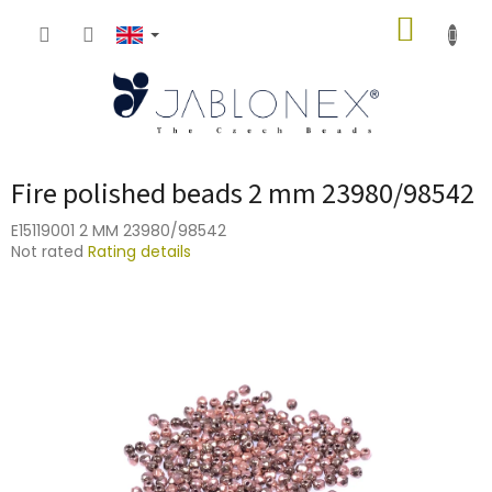
Skip
SHOPP
to
content
CART
Fire polished beads 2 mm 23980/98542
E15119001 2 MM 23980/98542
The
Not rated
Rating details
average
product
rating
is
0,0
out
of
5
stars.