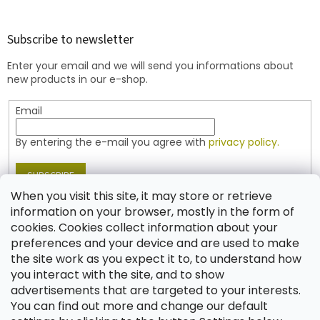
o
o
t
Subscribe to newsletter
e
Enter your email and we will send you informations about
r
new products in our e-shop.
Email
By entering the e-mail you agree with
privacy policy.
SUBSCRIBE
When you visit this site, it may store or retrieve
information on your browser, mostly in the form of
cookies. Cookies collect information about your
Contact
preferences and your device and are used to make
the site work as you expect it to, to understand how
shop
@
jablonex.com
you interact with the site, and to show
+420 774 431 432 (English)
advertisements that are targeted to your interests.
You can find out more and change our default