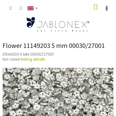
Skip
SHOPP
to
content
CART
Flower 11149203 5 mm 00030/27001
E11149203 5 MM 00030/27001
The
Not rated
Rating details
average
product
rating
is
0,0
out
of
5
stars.