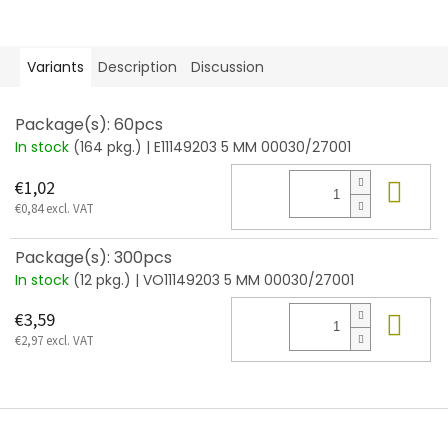
Variants
Description
Discussion
Package(s): 60pcs
In stock
(164 pkg.)
| E11149203 5 MM 00030/27001
Add
€1,02
€0,84 excl. VAT
Package(s): 300pcs
In stock
(12 pkg.)
| VO11149203 5 MM 00030/27001
Add
€3,59
€2,97 excl. VAT
F
o