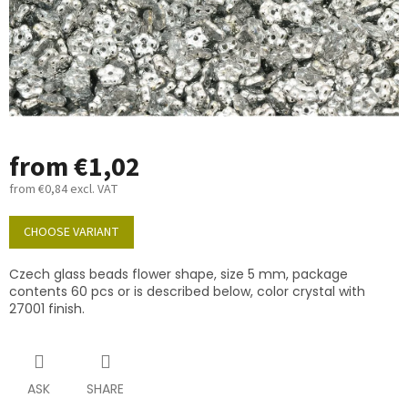
from
€1,02
from
€0,84
excl. VAT
Measure
price:
CHOOSE VARIANT
Czech glass beads flower shape, size 5 mm, package
contents 60 pcs or is described below, color crystal with
27001 finish.
ASK
SHARE