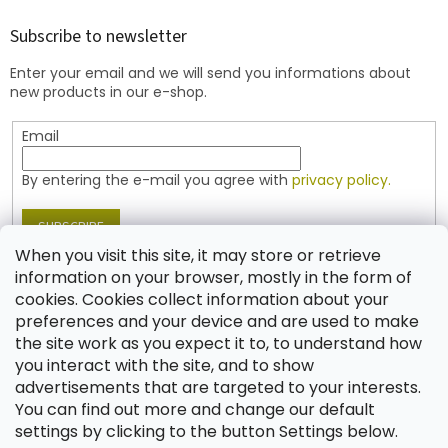
o
t
Subscribe to newsletter
e
Enter your email and we will send you informations about
r
new products in our e-shop.
Email
By entering the e-mail you agree with
privacy policy.
SUBSCRIBE
When you visit this site, it may store or retrieve
information on your browser, mostly in the form of
cookies. Cookies collect information about your
Contact
preferences and your device and are used to make
the site work as you expect it to, to understand how
shop
@
jablonex.com
you interact with the site, and to show
+420 774 431 432 (English)
advertisements that are targeted to your interests.
You can find out more and change our default
settings by clicking to the button Settings below.