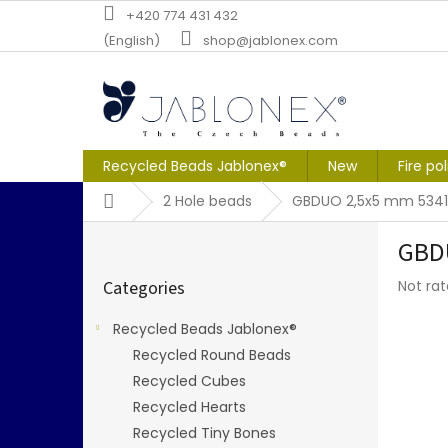
Skip
+420 774 431 432
to
(English)
shop@jablonex.com
content
Recycled Beads Jablonex®
New
Fire po
Home
2 Hole beads
GBDUO 2,5x5 mm 5341
S
GBD
i
Skip
d
The
Categories
Not ra
categories
e
averag
b
produc
Recycled Beads Jablonex®
a
rating
Recycled Round Beads
r
is
0,0
Recycled Cubes
out
Recycled Hearts
of
Recycled Tiny Bones
5