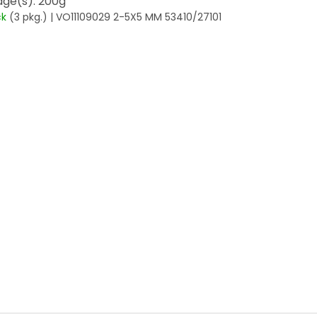
ge(s): 200g
ck
(3 pkg.)
| VO11109029 2-5X5 MM 53410/27101