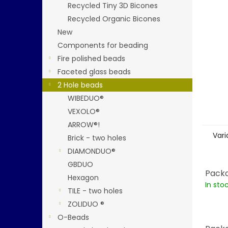
stars.
Recycled Tiny 3D Bicones
Recycled Organic Bicones
New
Components for beading
Fire polished beads
Faceted glass beads
2 Hole beads
WIBEDUO®
VEXOLO®
ARROW®!
Vari
Brick - two holes
DIAMONDUO®
GBDUO
Packa
Hexagon
In sto
TILE - two holes
ZOLIDUO ®
O-Beads