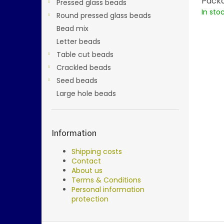
Packa
Pressed glass beads
In sto
Round pressed glass beads
Bead mix
Letter beads
Table cut beads
Crackled beads
Seed beads
Large hole beads
Information
Shipping costs
Contact
About us
Terms & Conditions
Personal information
protection