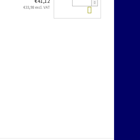
€41,12
Add to cart
€33,98 excl. VAT