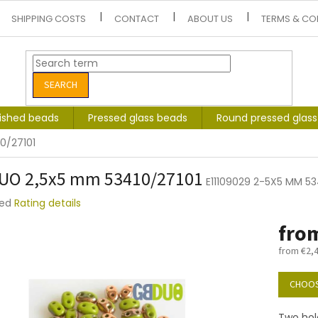
SHIPPING COSTS
CONTACT
ABOUT US
TERMS & CO
SEARCH
lished beads
Pressed glass beads
Round pressed glas
0/27101
UO 2,5x5 mm 53410/27101
E11109029 2-5X5 MM 53
ted
Rating details
e
fro
t
from
€2,
Measure
price:
CHOOS
Two hol