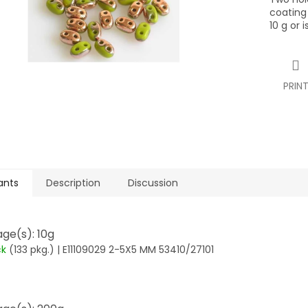
coating
10 g or 
PRIN
ants
Description
Discussion
ge(s): 10g
ck
(133 pkg.)
| E11109029 2-5X5 MM 53410/27101