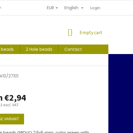
EUR
English
NDITIONS
PERSONAL INFORMATION PROTECTION
Login
SHOPPING
Empty cart
CART
s beads
2 Hole beads
Contact
410/27101
m
€2,94
43
excl. VAT
E VARIANT
e beads GBDUO 2,5x5 mm, color green with