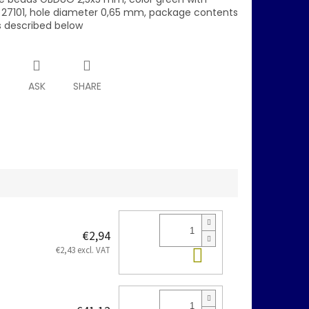
 27101, hole diameter 0,65 mm, package contents
is described below
T
ASK
SHARE
€2,94
Add to cart
€2,43 excl. VAT