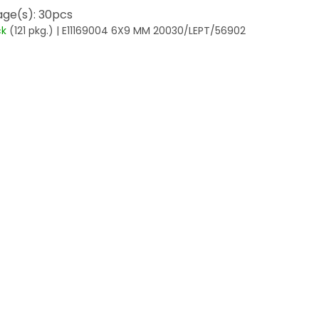
ge(s): 30pcs
ck
(121 pkg.)
| E11169004 6X9 MM 20030/LEPT/56902