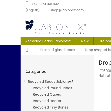
Skip
+420 774 431 432
to
(English)
shop@jablonex.com
content
Recycled Beads Jablonex®
New
Fire po
Home
Pressed glass beads
Drop shaped b
S
Drop
i
Skip
d
Categories
E11169
categories
e
The
Not ra
b
averag
Recycled Beads Jablonex®
a
produc
Recycled Round Beads
r
rating
is
Recycled Cubes
0,0
Recycled Hearts
out
Recycled Tiny Bones
of