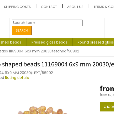
SHIPPING COSTS
CONTACT
ABOUT US
TERMS & CO
SEARCH
lished beads
Pressed glass beads
Round pressed glas
eads 11169004 6x9 mm 20030/etched/56902
 shaped beads 11169004 6x9 mm 20030/
004 6X9 MM 20030/LEPT/56902
ted
Rating details
e
fro
t
from
€2,
Measure
price:
CHOOS