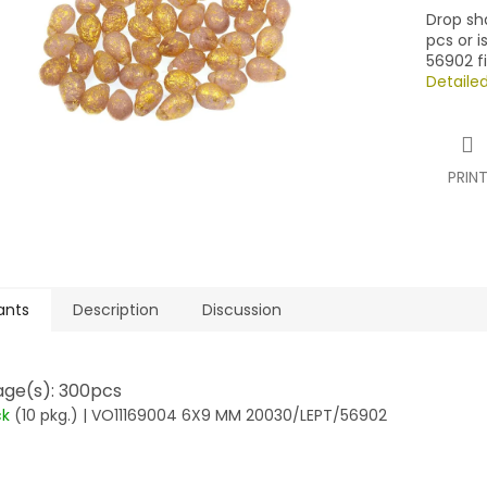
Drop sh
pcs or 
56902 fi
Detaile
PRIN
ants
Description
Discussion
ge(s): 300pcs
ck
(10 pkg.)
| VO11169004 6X9 MM 20030/LEPT/56902