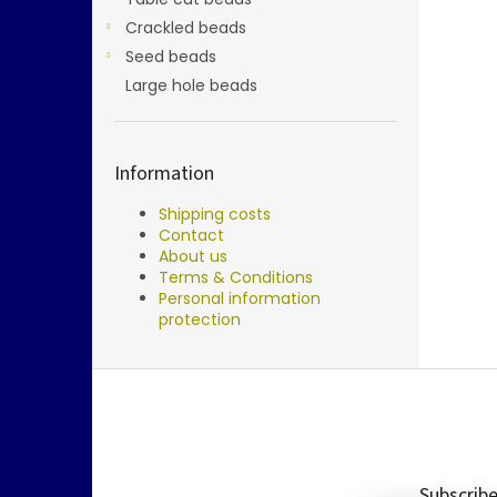
Crackled beads
Seed beads
Large hole beads
Information
Shipping costs
Contact
About us
Terms & Conditions
Personal information
protection
F
o
o
t
e
Subscribe