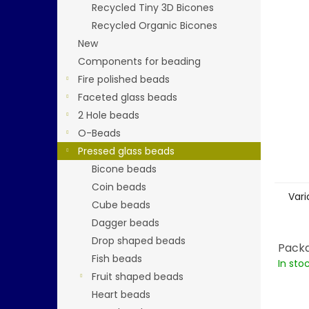
5
Recycled Tiny 3D Bicones
stars.
Recycled Organic Bicones
New
Components for beading
Fire polished beads
Faceted glass beads
2 Hole beads
O-Beads
Pressed glass beads
Bicone beads
Coin beads
Vari
Cube beads
Dagger beads
Drop shaped beads
Packa
Fish beads
In sto
Fruit shaped beads
Heart beads