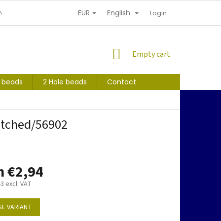
EUR
English
NDITIONS
PERSONAL INFORMATION PROTECTION
Login
SHOPPING
Empty cart
CART
s beads
2 Hole beads
Contact
etched/56902
m
€2,94
43
excl. VAT
E VARIANT