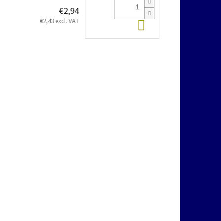
€2,94
Add to cart
€2,43 excl. VAT