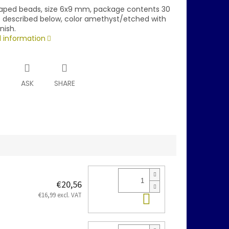
aped beads, size 6x9 mm, package contents 30
is described below, color amethyst/etched with
nish.
d information
T
ASK
SHARE
€20,56
Add to cart
€16,99 excl. VAT