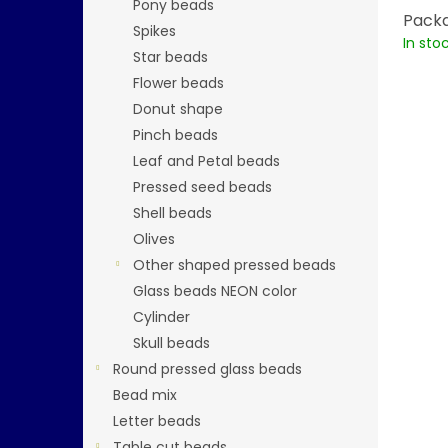
Pony beads
Packa
Spikes
In sto
Star beads
Flower beads
Donut shape
Pinch beads
Leaf and Petal beads
Pressed seed beads
Shell beads
Olives
Other shaped pressed beads
Glass beads NEON color
Cylinder
Skull beads
Round pressed glass beads
Bead mix
Letter beads
Table cut beads