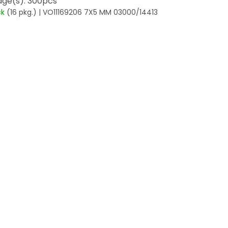
ge(s): 300pcs
ck
(16 pkg.)
| VO11169206 7X5 MM 03000/14413