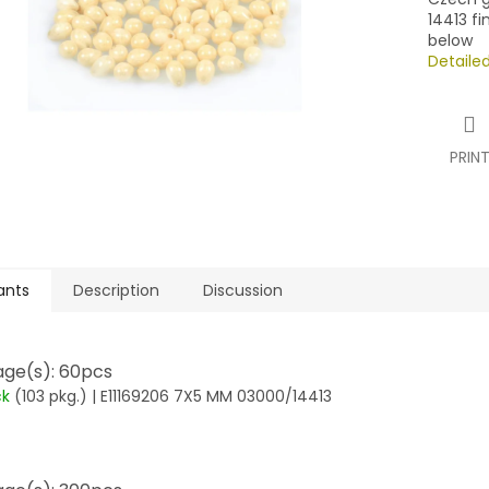
14413 fi
below
Detaile
PRIN
ants
Description
Discussion
ge(s): 60pcs
ck
(103 pkg.)
| E11169206 7X5 MM 03000/14413