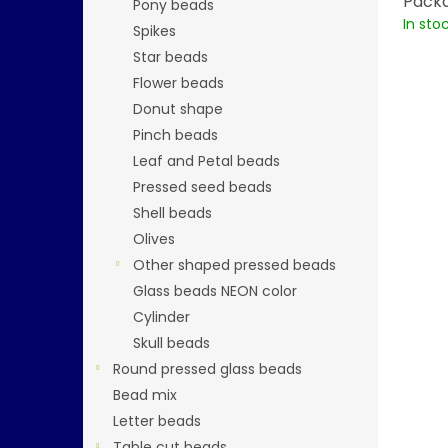
Packa
Pony beads
In sto
Spikes
Star beads
Flower beads
Donut shape
Pinch beads
Leaf and Petal beads
Pressed seed beads
Shell beads
Olives
Other shaped pressed beads
Glass beads NEON color
Cylinder
Skull beads
Round pressed glass beads
Bead mix
Letter beads
Table cut beads