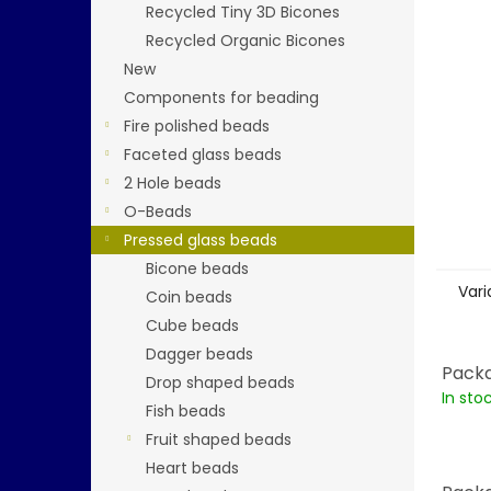
stars.
Recycled Tiny 3D Bicones
Recycled Organic Bicones
New
Components for beading
Fire polished beads
Faceted glass beads
2 Hole beads
O-Beads
Pressed glass beads
Bicone beads
Vari
Coin beads
Cube beads
Dagger beads
Packa
Drop shaped beads
In sto
Fish beads
Fruit shaped beads
Heart beads