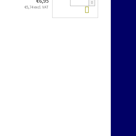
€6,95
Add to cart
€5,74 excl. VAT