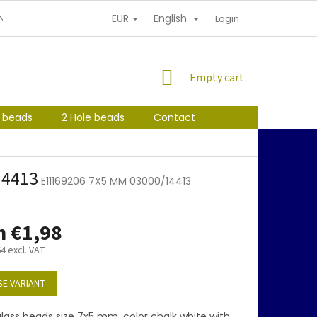
EUR
English
NDITIONS
PERSONAL INFORMATION PROTECTION
Login
SHOPPING
Empty cart
CART
s beads
2 Hole beads
Contact
14413
E11169206 7X5 MM 03000/14413
m
€1,98
64
excl. VAT
E VARIANT
lass beads size 7x5 mm, color chalk white with