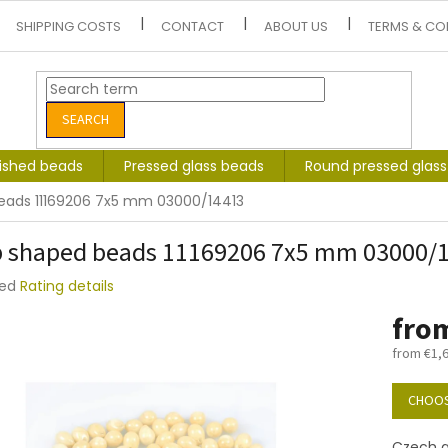
SHIPPING COSTS
CONTACT
ABOUT US
TERMS & CO
SEARCH
lished beads
Pressed glass beads
Round pressed glas
eads 11169206 7x5 mm 03000/14413
 shaped beads 11169206 7x5 mm 03000/
ted
Rating details
e
fro
t
from
€1,
Measure
price:
CHOOS
Czech g