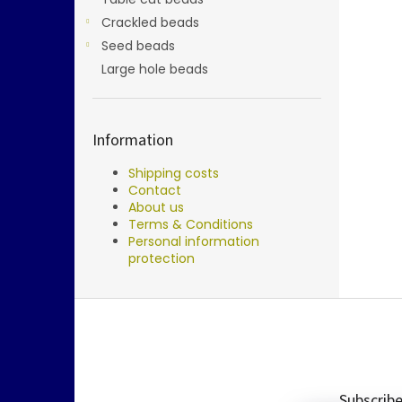
Crackled beads
Seed beads
Large hole beads
Information
Shipping costs
Contact
About us
Terms & Conditions
Personal information
protection
F
o
o
t
e
Subscribe