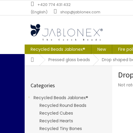
Skip
+420 774 431 432
to
(English)
shop@jablonex.com
content
Recycled Beads Jablonex®
New
Fire po
Home
Pressed glass beads
Drop shaped b
S
Drop
i
Skip
d
The
Categories
Not ra
categories
e
averag
b
produc
Recycled Beads Jablonex®
a
rating
Recycled Round Beads
r
is
0,0
Recycled Cubes
out
Recycled Hearts
of
Recycled Tiny Bones
5