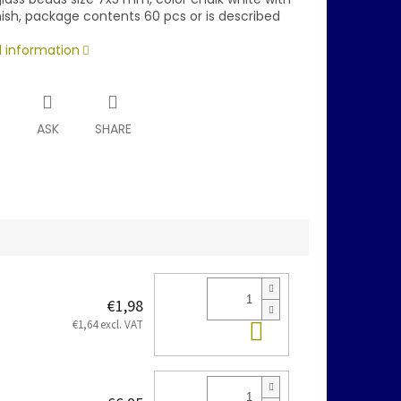
nish, package contents 60 pcs or is described
d information
T
ASK
SHARE
€1,98
Add to cart
€1,64 excl. VAT