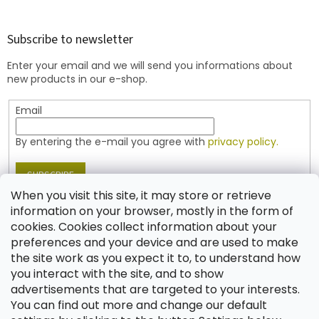
o
o
t
Subscribe to newsletter
e
Enter your email and we will send you informations about
r
new products in our e-shop.
Email
By entering the e-mail you agree with
privacy policy.
SUBSCRIBE
When you visit this site, it may store or retrieve
information on your browser, mostly in the form of
cookies. Cookies collect information about your
Contact
preferences and your device and are used to make
the site work as you expect it to, to understand how
shop
@
jablonex.com
you interact with the site, and to show
+420 774 431 432 (English)
advertisements that are targeted to your interests.
You can find out more and change our default