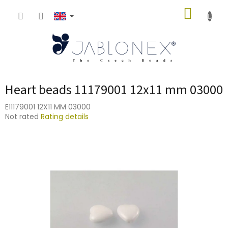
Skip
SHOPP
to
content
CART
Heart beads 11179001 12x11 mm 03000
E11179001 12X11 MM 03000
The
Not rated
Rating details
average
product
rating
is
0,0
out
of
5
stars.