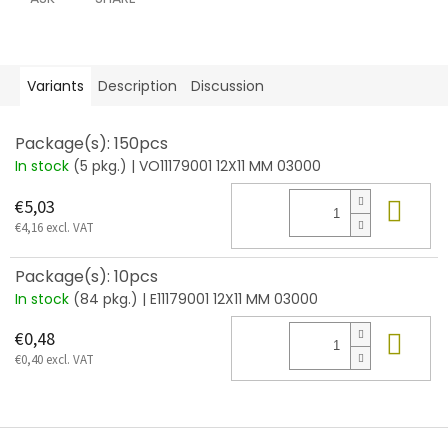
Variants
Description
Discussion
Package(s): 150pcs
In stock
(5 pkg.)
| VO11179001 12X11 MM 03000
Add
€5,03
€4,16 excl. VAT
Package(s): 10pcs
In stock
(84 pkg.)
| E11179001 12X11 MM 03000
Add
€0,48
€0,40 excl. VAT
F