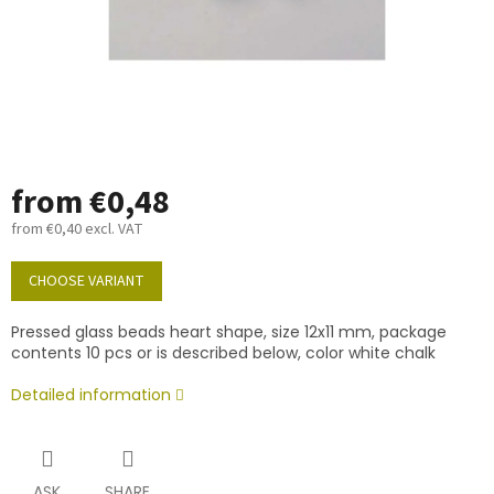
from
€0,48
from
€0,40
excl. VAT
Measure
price:
CHOOSE VARIANT
Pressed glass beads heart shape, size 12x11 mm, package
contents 10 pcs or is described below, color white chalk
Detailed information
ASK
SHARE