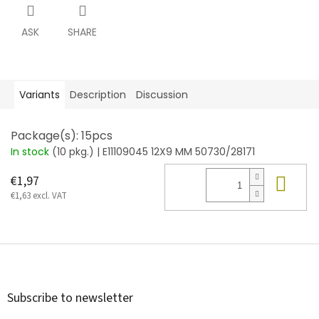
ASK
SHARE
Variants
Description
Discussion
Package(s): 15pcs
In stock
(10 pkg.)
| E11109045 12X9 MM 50730/28171
Add
€1,97
€1,63 excl. VAT
F
o
o
t
Subscribe to newsletter
e