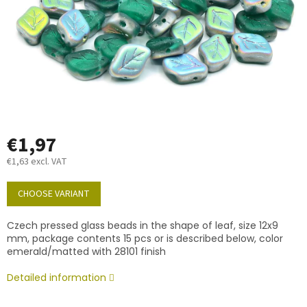
€1,97
€1,63 excl. VAT
Measure
price:
CHOOSE VARIANT
Czech pressed glass beads in the shape of leaf, size 12x9
mm, package contents 15 pcs or is described below, color
emerald/matted with 28101 finish
Detailed information