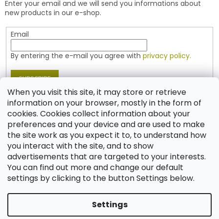
Enter your email and we will send you informations about
r
new products in our e-shop.
Email
By entering the e-mail you agree with
privacy policy.
SUBSCRIBE
When you visit this site, it may store or retrieve
information on your browser, mostly in the form of
cookies. Cookies collect information about your
Contact
preferences and your device and are used to make
the site work as you expect it to, to understand how
shop
@
jablonex.com
you interact with the site, and to show
+420 774 431 432 (English)
advertisements that are targeted to your interests.
You can find out more and change our default
settings by clicking to the button Settings below.
Settings
Created by Shoptet