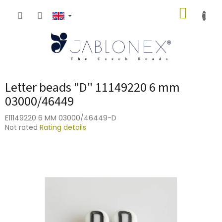
Skip
SHOPP
to
content
CART
Letter beads "D" 11149220 6 mm
03000/46449
E11149220 6 MM 03000/46449-D
The
Not rated
Rating details
average
product
rating
is
0,0
out
of
5
stars.