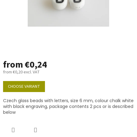
from
€0,24
from
€0,20
excl. VAT
Measure
price:
CHOOSE VARIANT
Czech glass beads with letters, size 6 mm, colour chalk white
with black engraving, package contents 2 pcs or is described
below