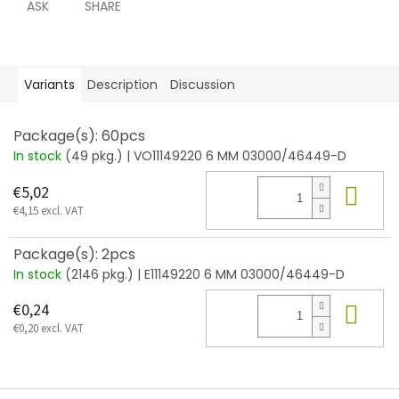
ASK
SHARE
Variants
Description
Discussion
Package(s): 60pcs
In stock
(49 pkg.)
| VO11149220 6 MM 03000/46449-D
Add
€5,02
€4,15 excl. VAT
Package(s): 2pcs
In stock
(2146 pkg.)
| E11149220 6 MM 03000/46449-D
Add
€0,24
€0,20 excl. VAT
F