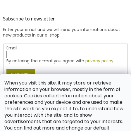
o
o
t
Subscribe to newsletter
e
Enter your email and we will send you informations about
r
new products in our e-shop.
Email
By entering the e-mail you agree with
privacy policy.
SUBSCRIBE
When you visit this site, it may store or retrieve
information on your browser, mostly in the form of
cookies. Cookies collect information about your
Contact
preferences and your device and are used to make
the site work as you expect it to, to understand how
shop
@
jablonex.com
you interact with the site, and to show
+420 774 431 432 (English)
advertisements that are targeted to your interests.
You can find out more and change our default