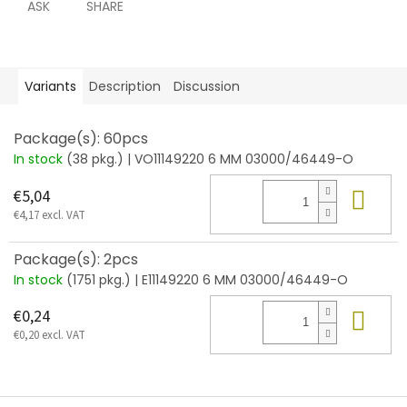
ASK
SHARE
Variants
Description
Discussion
Package(s): 60pcs
In stock
(38 pkg.)
| VO11149220 6 MM 03000/46449-O
Add
€5,04
€4,17 excl. VAT
Package(s): 2pcs
In stock
(1751 pkg.)
| E11149220 6 MM 03000/46449-O
Add
€0,24
€0,20 excl. VAT
F