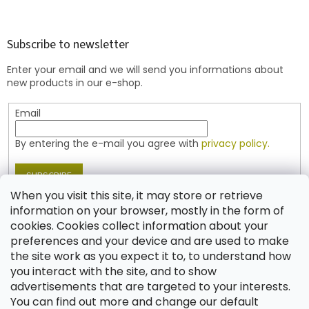
o
o
t
Subscribe to newsletter
e
Enter your email and we will send you informations about
r
new products in our e-shop.
Email
By entering the e-mail you agree with
privacy policy.
SUBSCRIBE
When you visit this site, it may store or retrieve
information on your browser, mostly in the form of
cookies. Cookies collect information about your
Contact
preferences and your device and are used to make
the site work as you expect it to, to understand how
shop
@
jablonex.com
you interact with the site, and to show
+420 774 431 432 (English)
advertisements that are targeted to your interests.
You can find out more and change our default