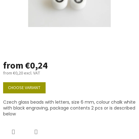
from
€0,24
from
€0,20
excl. VAT
Measure
price:
CHOOSE VARIANT
Czech glass beads with letters, size 6 mm, colour chalk white
with black engraving, package contents 2 pcs or is described
below