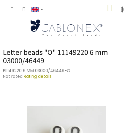
Skip
SHOPP
to
content
CART
Letter beads "O" 11149220 6 mm
03000/46449
E11149220 6 MM 03000/46449-O
The
Not rated
Rating details
average
product
rating
is
0,0
out
of
5
stars.