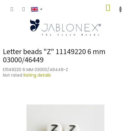
Skip
SHOPP
to
content
CART
Letter beads "Z" 11149220 6 mm
03000/46449
E11149220 6 MM 03000/46449-Z
The
Not rated
Rating details
average
product
rating
is
0,0
out
of
5
stars.