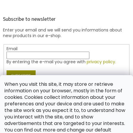
o
o
t
Subscribe to newsletter
e
Enter your email and we will send you informations about
r
new products in our e-shop.
Email
By entering the e-mail you agree with
privacy policy.
SUBSCRIBE
When you visit this site, it may store or retrieve
information on your browser, mostly in the form of
cookies. Cookies collect information about your
Contact
preferences and your device and are used to make
the site work as you expect it to, to understand how
shop
@
jablonex.com
you interact with the site, and to show
+420 774 431 432 (English)
advertisements that are targeted to your interests.
You can find out more and change our default