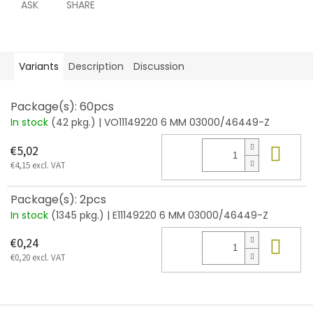
ASK
SHARE
Variants
Description
Discussion
Package(s): 60pcs
In stock
(42 pkg.)
| VO11149220 6 MM 03000/46449-Z
Add
€5,02
€4,15 excl. VAT
Package(s): 2pcs
In stock
(1345 pkg.)
| E11149220 6 MM 03000/46449-Z
Add
€0,24
€0,20 excl. VAT
F