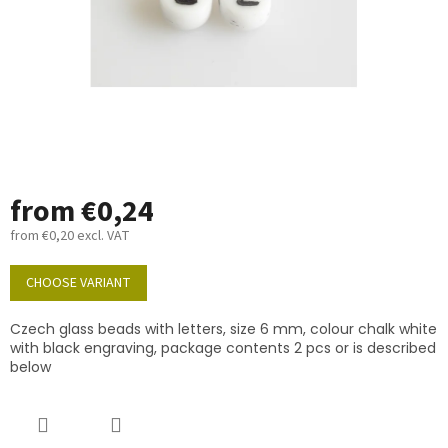
from
€0,24
from
€0,20
excl. VAT
Measure
price:
CHOOSE VARIANT
Czech glass beads with letters, size 6 mm, colour chalk white
with black engraving, package contents 2 pcs or is described
below