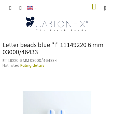
Skip
SHOPP
to
content
CART
Letter beads blue "I" 11149220 6 mm
03000/46433
E11149220 6 MM 03000/46433-I
The
Not rated
Rating details
average
product
rating
is
0,0
out
of
5
stars.