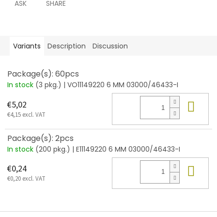
ASK
SHARE
Variants
Description
Discussion
Package(s): 60pcs
In stock
(3 pkg.)
| VO11149220 6 MM 03000/46433-I
Add
€5,02
€4,15 excl. VAT
Package(s): 2pcs
In stock
(200 pkg.)
| E11149220 6 MM 03000/46433-I
Add
€0,24
€0,20 excl. VAT
F