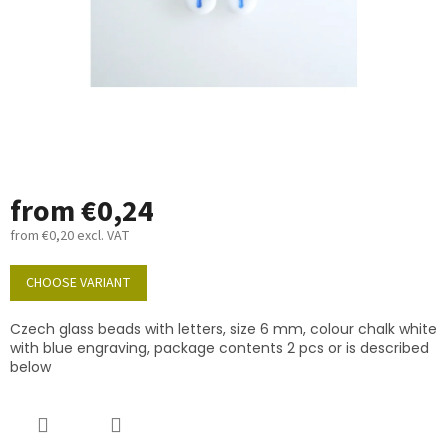
from
€0,24
from
€0,20
excl. VAT
Measure
price:
CHOOSE VARIANT
Czech glass beads with letters, size 6 mm, colour chalk white
with blue engraving, package contents 2 pcs or is described
below