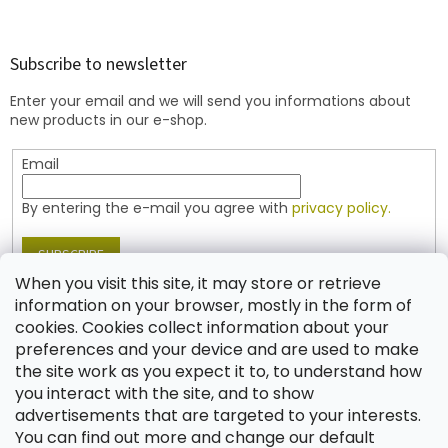
o
o
t
Subscribe to newsletter
e
Enter your email and we will send you informations about
r
new products in our e-shop.
Email
By entering the e-mail you agree with
privacy policy.
SUBSCRIBE
When you visit this site, it may store or retrieve
information on your browser, mostly in the form of
cookies. Cookies collect information about your
Contact
preferences and your device and are used to make
the site work as you expect it to, to understand how
shop
@
jablonex.com
you interact with the site, and to show
+420 774 431 432 (English)
advertisements that are targeted to your interests.
You can find out more and change our default