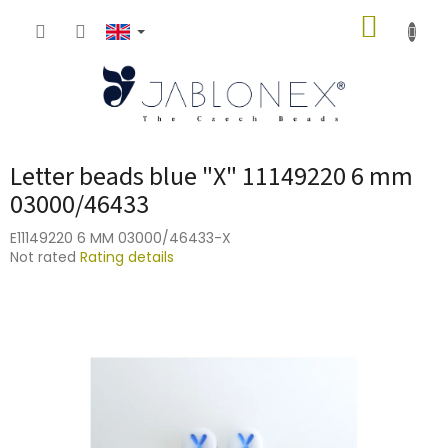
Skip
SHOPP
to
content
CART
Letter beads blue "X" 11149220 6 mm
03000/46433
E11149220 6 MM 03000/46433-X
The
Not rated
Rating details
average
product
rating
is
0,0
out
of
5
stars.