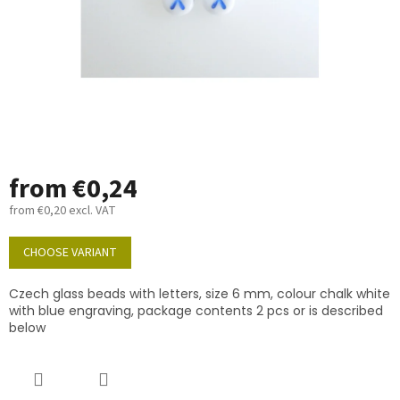
from
€0,24
from
€0,20
excl. VAT
Measure
price:
CHOOSE VARIANT
Czech glass beads with letters, size 6 mm, colour chalk white
with blue engraving, package contents 2 pcs or is described
below