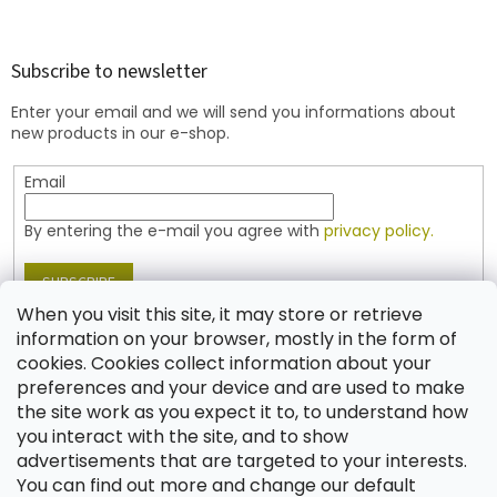
o
o
t
Subscribe to newsletter
e
Enter your email and we will send you informations about
r
new products in our e-shop.
Email
By entering the e-mail you agree with
privacy policy.
SUBSCRIBE
When you visit this site, it may store or retrieve
information on your browser, mostly in the form of
cookies. Cookies collect information about your
Contact
preferences and your device and are used to make
the site work as you expect it to, to understand how
shop
@
jablonex.com
you interact with the site, and to show
+420 774 431 432 (English)
advertisements that are targeted to your interests.
You can find out more and change our default