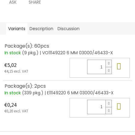
ASK
SHARE
Variants
Description
Discussion
Package(s): 60pcs
In stock
(9 pkg.)
| VO11149220 6 MM 03000/46433-X
Add
€5,02
€4,15 excl. VAT
Package(s): 2pcs
In stock
(339 pkg.)
| E11149220 6 MM 03000/46433-X
Add
€0,24
€0,20 excl. VAT
F