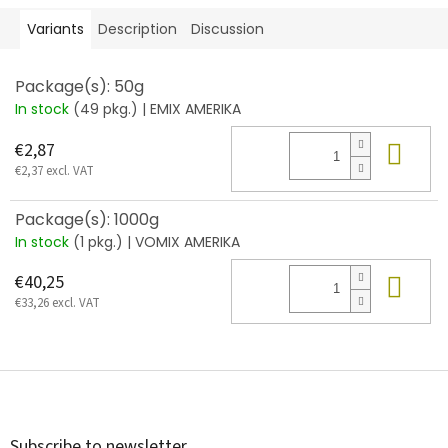
Variants
Description
Discussion
Package(s): 50g
In stock
(49 pkg.)
| EMIX AMERIKA
Add
€2,87
€2,37 excl. VAT
Package(s): 1000g
In stock
(1 pkg.)
| VOMIX AMERIKA
Add
€40,25
€33,26 excl. VAT
F
o
o
t
Subscribe to newsletter