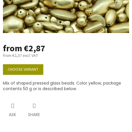
from
€2,87
from
€2,37
excl. VAT
Measure
price:
CHOOSE VARIANT
Mix of shaped pressed glass beads. Color yellow, package
contents 50 g or is described below.
ASK
SHARE