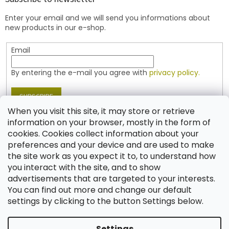
e
Enter your email and we will send you informations about
r
new products in our e-shop.
Email
By entering the e-mail you agree with
privacy policy.
SUBSCRIBE
When you visit this site, it may store or retrieve
information on your browser, mostly in the form of
cookies. Cookies collect information about your
Contact
preferences and your device and are used to make
the site work as you expect it to, to understand how
shop
@
jablonex.com
you interact with the site, and to show
+420 774 431 432 (English)
advertisements that are targeted to your interests.
You can find out more and change our default
settings by clicking to the button Settings below.
Settings