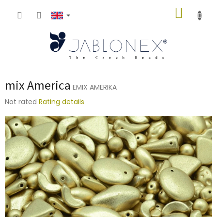
Skip
SHOPP
to
content
CART
mix America
EMIX AMERIKA
The
Not rated
Rating details
average
product
rating
is
0,0
out
of
5
stars.