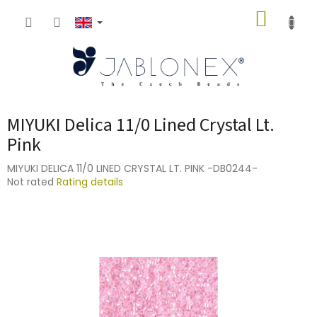
Skip
SHOPP
to
content
CART
MIYUKI Delica 11/0 Lined Crystal Lt.
Pink
MIYUKI DELICA 11/0 LINED CRYSTAL LT. PINK -DB0244-
The
Not rated
Rating details
average
product
rating
is
0,0
out
of
5
stars.