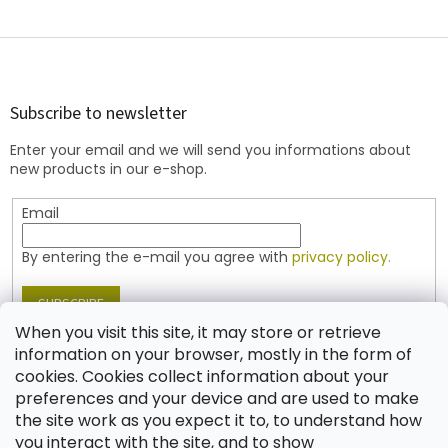
F
o
o
t
Subscribe to newsletter
e
Enter your email and we will send you informations about
r
new products in our e-shop.
Email
By entering the e-mail you agree with
privacy policy.
SUBSCRIBE
When you visit this site, it may store or retrieve
information on your browser, mostly in the form of
cookies. Cookies collect information about your
Contact
preferences and your device and are used to make
the site work as you expect it to, to understand how
shop
@
jablonex.com
you interact with the site, and to show