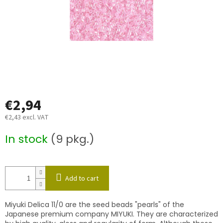
€2,94
€2,43 excl. VAT
Measure
In stock
(9 pkg.)
price:
Add to cart
Miyuki Delica 11/0 are the seed beads "pearls" of the
Japanese premium company MIYUKI. They are characterized