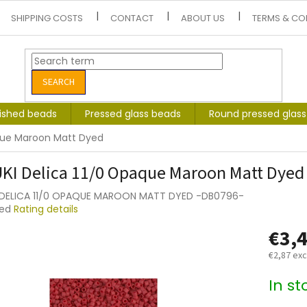
SHIPPING COSTS
CONTACT
ABOUT US
TERMS & CO
SEARCH
lished beads
Pressed glass beads
Round pressed glas
aque Maroon Matt Dyed
KI Delica 11/0 Opaque Maroon Matt Dyed
 DELICA 11/0 OPAQUE MAROON MATT DYED -DB0796-
ted
Rating details
e
€3,
t
€2,87 exc
Measure
In s
price: