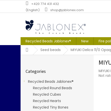
Skip
+420 774 431 432
to
(English)
shop@jablonex.com
content
Recycled Beads Jablonex®
New
Fire po
Home
Seed beads
MIYUKI Delica 11/0 Op
S
MIYU
i
Skip
d
Categories
MIYUKI
categories
e
The
Not ra
b
averag
Recycled Beads Jablonex®
a
produc
Recycled Round Beads
r
rating
is
Recycled Cubes
0,0
Recycled Hearts
out
Recycled Tiny Bones
of