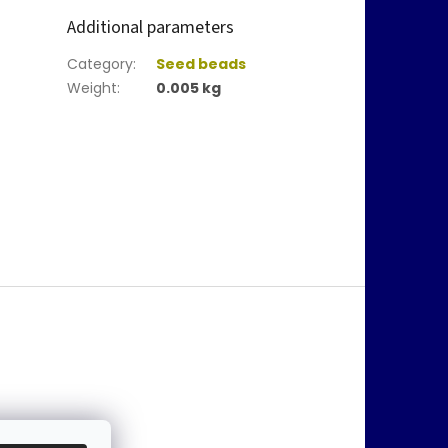
Additional parameters
Category
:
Seed beads
Weight
:
0.005 kg
@
jablonex.com