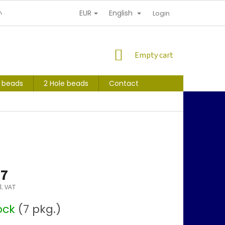
EUR
English
NDITIONS
PERSONAL INFORMATION PROTECTION
Login
SHOPPING
Empty cart
CART
s beads
2 Hole beads
Contact
47
l. VAT
tock
(7 pkg.)