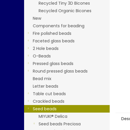
5
Recycled Tiny 3D Bicones
stars.
Recycled Organic Bicones
New
Components for beading
Fire polished beads
Faceted glass beads
2 Hole beads
O-Beads
Pressed glass beads
Round pressed glass beads
Bead mix
Letter beads
Table cut beads
Crackled beads
Seed beads
MIYUKI® Delica
Desc
Seed beads Preciosa