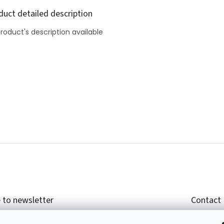
duct detailed description
roduct's description available
 to newsletter
Contact
r email and we will send you informations about
shop