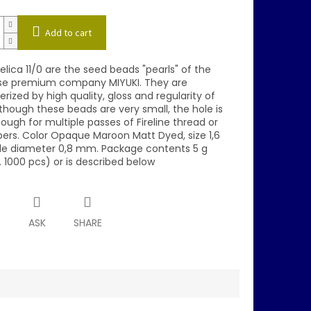
Add to cart
elica 11/0 are the seed beads "pearls" of the
e premium company MIYUKI. They are
rized by high quality, gloss and regularity of
though these beads are very small, the hole is
ough for multiple passes of Fireline thread or
bers. Color Opaque Maroon Matt Dyed, size 1,6
e diameter 0,8 mm. Package contents 5 g
 1000 pcs) or is described below
T
ASK
SHARE