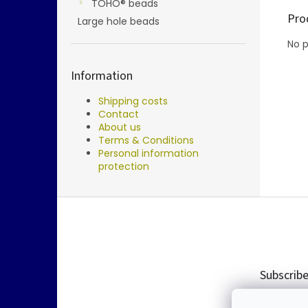
TOHO® beads
Pro
Large hole beads
No p
Information
Shipping costs
Contact
About us
Terms & Conditions
Personal information
protection
F
o
o
t
e
Subscribe
r
Enter you