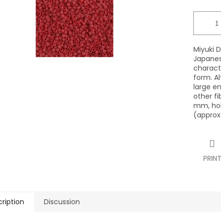
Miyuki D
Japanes
characte
form. Al
large en
other fi
mm, hol
(approx.
PRIN
ription
Discussion