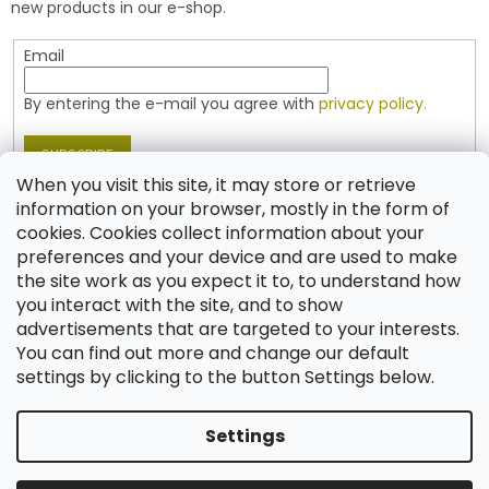
new products in our e-shop.
Email
By entering the e-mail you agree with
privacy policy.
SUBSCRIBE
When you visit this site, it may store or retrieve
information on your browser, mostly in the form of
cookies. Cookies collect information about your
Contact
preferences and your device and are used to make
the site work as you expect it to, to understand how
shop
@
jablonex.com
you interact with the site, and to show
+420 774 431 432 (English)
advertisements that are targeted to your interests.
You can find out more and change our default
settings by clicking to the button Settings below.
Settings
Created by Shoptet