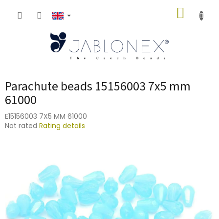
Skip
SHOPP
to
content
CART
Parachute beads 15156003 7x5 mm
61000
E15156003 7X5 MM 61000
The
Not rated
Rating details
average
product
rating
is
0,0
out
of
5
stars.