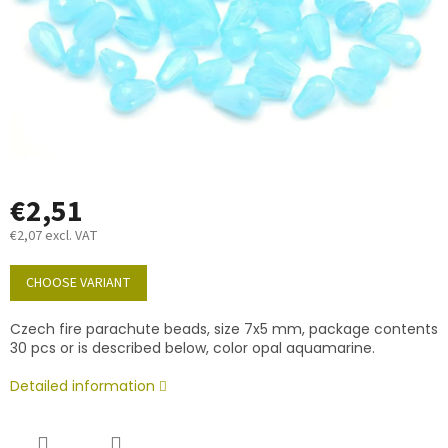
€2,51
€2,07 excl. VAT
Measure
price:
CHOOSE VARIANT
Czech fire parachute beads, size 7x5 mm, package contents
30 pcs or is described below, color opal aquamarine.
Detailed information