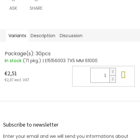
ASK
SHARE
Variants
Description
Discussion
Package(s): 30pcs
In stock
(71 pkg.)
| E15156003 7X5 MM 61000
Add
€2,51
€2,07 excl. VAT
F
o
o
t
Subscribe to newsletter
e
Enter your email and we will send you informations about
r