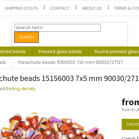
SHIPPING COSTS
CONTACT
ABOUT US
TERMS & CO
SEARCH
lished beads
Pressed glass beads
Round pressed glas
ads
Parachute beads 15156003 7x5 mm 90030/27137
chute beads 15156003 7x5 mm 90030/27
ted
Rating details
e
fro
t
from
€1,
Measure
price:
CHOOS
Czech f