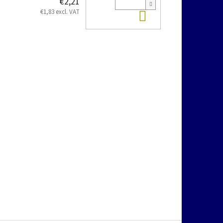
€2,21
Add to cart
€1,83 excl. VAT