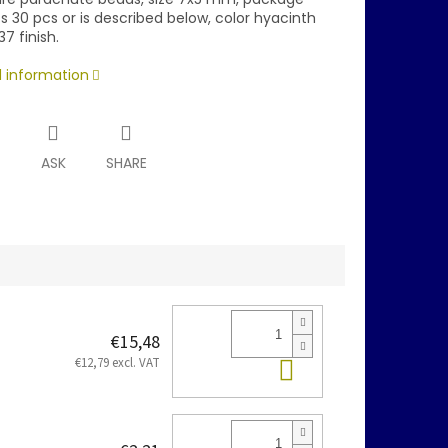
 30 pcs or is described below, color hyacinth
37 finish.
d information
T
ASK
SHARE
€15,48
Add to cart
€12,79 excl. VAT