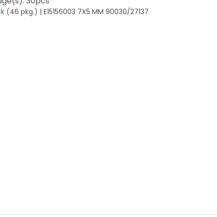
ge(s): 30pcs
ck
(46 pkg.)
| E15156003 7X5 MM 90030/27137