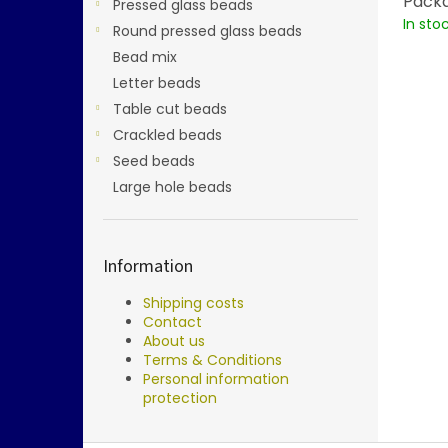
Packa
Pressed glass beads
In sto
Round pressed glass beads
Bead mix
Letter beads
Table cut beads
Crackled beads
Seed beads
Large hole beads
Information
Shipping costs
Contact
About us
Terms & Conditions
Personal information
protection