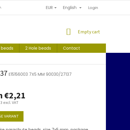
EUR
English
NDITIONS
PERSONAL INFORMATION PROTECTION
Login
SHOPPING
Empty cart
CART
s beads
2 Hole beads
Contact
137
E15156003 7X5 MM 90030/27137
m
€2,21
83
excl. VAT
E VARIANT
ire parachute beads, size 7x5 mm, package