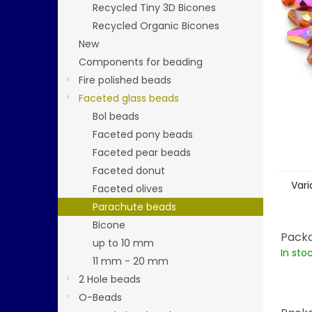
stars.
Recycled Tiny 3D Bicones
Recycled Organic Bicones
New
Components for beading
Fire polished beads
Faceted glass beads
Bol beads
Faceted pony beads
Faceted pear beads
Faceted donut
Vari
Faceted olives
Parachute beads
Bicone
Packa
up to 10 mm
In sto
11 mm - 20 mm
2 Hole beads
O-Beads