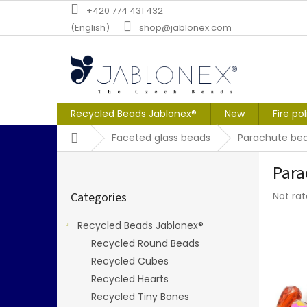
Skip
+420 774 431 432
to
(English)
shop@jablonex.com
content
Recycled Beads Jablonex®
New
Fire po
Home
Faceted glass beads
Parachute be
S
Para
i
Skip
d
The
Categories
Not ra
categories
e
averag
b
produc
Recycled Beads Jablonex®
a
rating
Recycled Round Beads
r
is
0,0
Recycled Cubes
out
Recycled Hearts
of
Recycled Tiny Bones
5