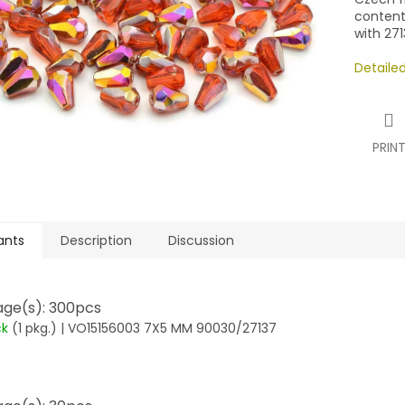
contents
with 271
Detaile
PRIN
ants
Description
Discussion
ge(s): 300pcs
ck
(1 pkg.)
| VO15156003 7X5 MM 90030/27137