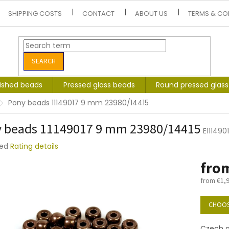
SHIPPING COSTS
CONTACT
ABOUT US
TERMS & CO
SEARCH
lished beads
Pressed glass beads
Round pressed glas
Pony beads 11149017 9 mm 23980/14415
 beads 11149017 9 mm 23980/14415
E11149
ted
Rating details
e
fro
t
from
€1,
Measure
price:
CHOOS
Czech gl