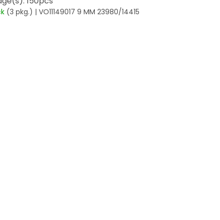
ge(s): 150pcs
ck
(3 pkg.)
| VO11149017 9 MM 23980/14415