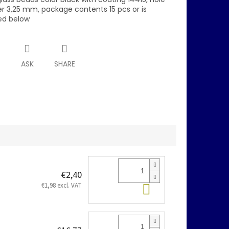
r 3,25 mm, package contents 15 pcs or is
ed below
T
ASK
SHARE
€2,40
Add to cart
€1,98 excl. VAT