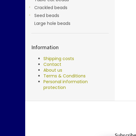
Crackled beads
Seed beads
Large hole beads
Information
Shipping costs
Contact
About us
Terms & Conditions
Personal information
protection
F
o
o
t
e
Subscribe