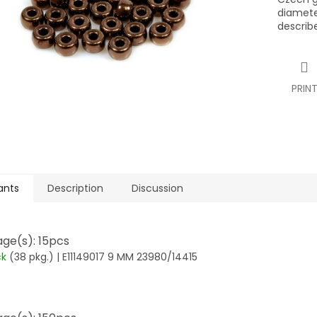
diamete
describ
PRIN
ants
Description
Discussion
ge(s): 15pcs
ck
(38 pkg.)
| E11149017 9 MM 23980/14415