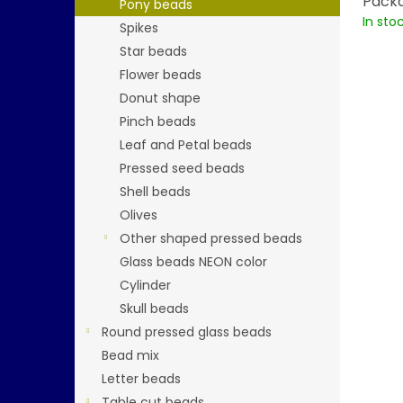
Packa
Pony beads
In sto
Spikes
Star beads
Flower beads
Donut shape
Pinch beads
Leaf and Petal beads
Pressed seed beads
Shell beads
Olives
Other shaped pressed beads
Glass beads NEON color
Cylinder
Skull beads
Round pressed glass beads
Bead mix
Letter beads
Table cut beads