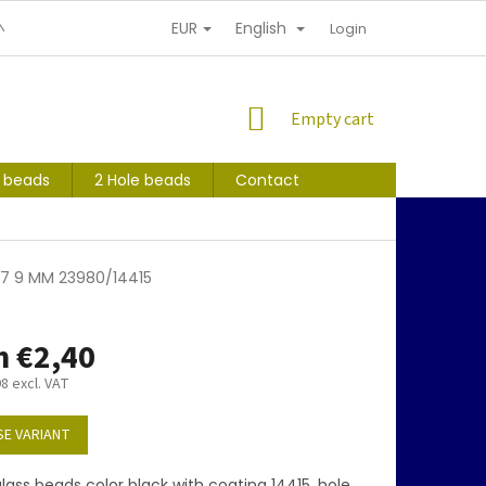
EUR
English
NDITIONS
PERSONAL INFORMATION PROTECTION
Login
SHOPPING
Empty cart
CART
s beads
2 Hole beads
Contact
017 9 MM 23980/14415
m
€2,40
98
excl. VAT
E VARIANT
ass beads color black with coating 14415, hole