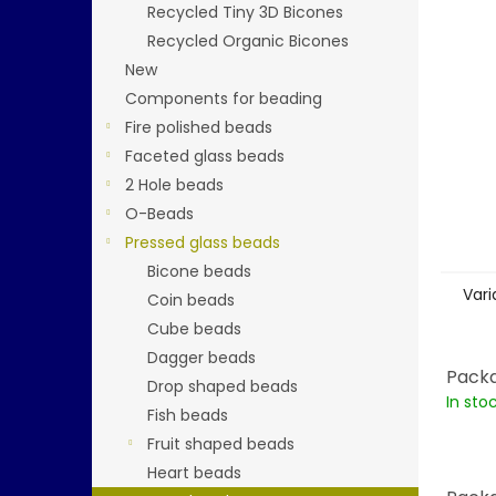
stars.
Recycled Tiny 3D Bicones
Recycled Organic Bicones
New
Components for beading
Fire polished beads
Faceted glass beads
2 Hole beads
O-Beads
Pressed glass beads
Bicone beads
Vari
Coin beads
Cube beads
Dagger beads
Packa
Drop shaped beads
In sto
Fish beads
Fruit shaped beads
Heart beads