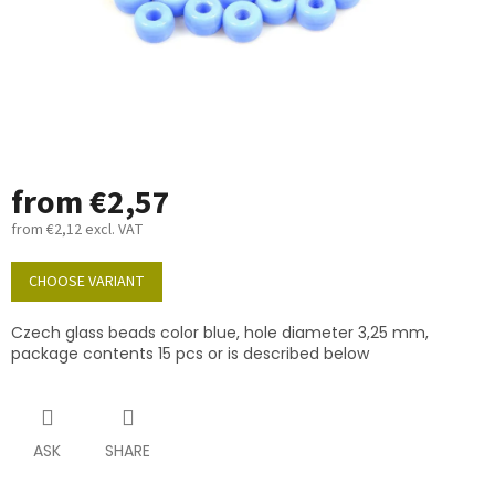
from
€2,57
from
€2,12
excl. VAT
Measure
price:
CHOOSE VARIANT
Czech glass beads color blue, hole diameter 3,25 mm,
package contents 15 pcs or is described below
ASK
SHARE