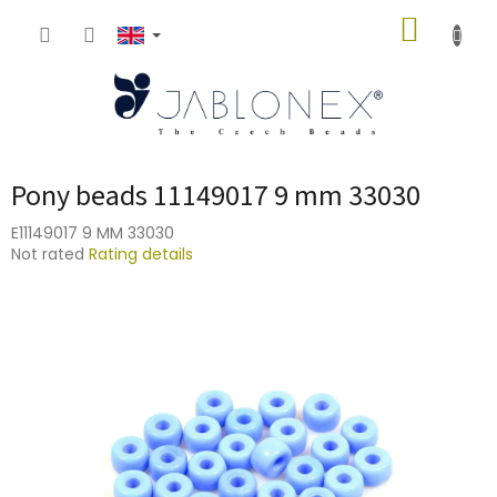
Skip
SHOPP
to
content
CART
Pony beads 11149017 9 mm 33030
E11149017 9 MM 33030
The
Not rated
Rating details
average
product
rating
is
0,0
out
of
5
stars.