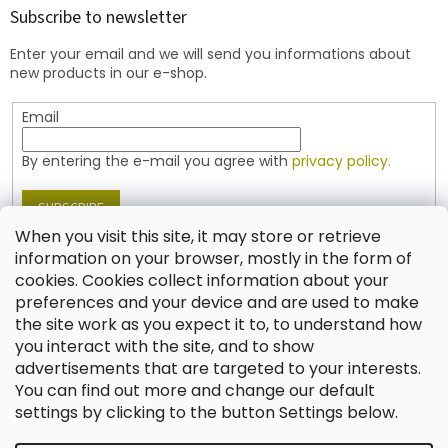
t
Subscribe to newsletter
e
Enter your email and we will send you informations about
r
new products in our e-shop.
Email
By entering the e-mail you agree with
privacy policy.
SUBSCRIBE
When you visit this site, it may store or retrieve
information on your browser, mostly in the form of
cookies. Cookies collect information about your
Contact
preferences and your device and are used to make
the site work as you expect it to, to understand how
shop
@
jablonex.com
you interact with the site, and to show
+420 774 431 432 (English)
advertisements that are targeted to your interests.
You can find out more and change our default
settings by clicking to the button Settings below.