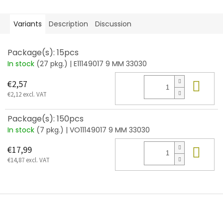
Variants
Description
Discussion
Package(s): 15pcs
In stock
(27 pkg.)
| E11149017 9 MM 33030
Add
€2,57
€2,12 excl. VAT
Package(s): 150pcs
In stock
(7 pkg.)
| VO11149017 9 MM 33030
Add
€17,99
€14,87 excl. VAT
F
o
o