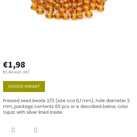
€1,98
€1,64 excl. VAT
Measure
price:
CHOOSE VARIANT
Pressed seed beads 2/0 (size cca 6,1 mm), hole diameter 2
mm, package contents 60 pcs or is described below, color
topaz with silver lined inside.