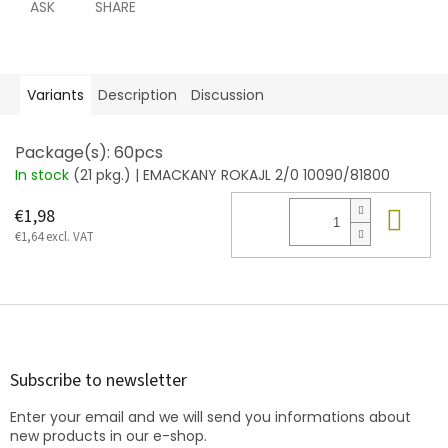
ASK
SHARE
Variants
Description
Discussion
Package(s): 60pcs
In stock
(21 pkg.)
| EMACKANY ROKAJL 2/0 10090/81800
Add
€1,98
€1,64 excl. VAT
F
o
o
t
Subscribe to newsletter
e
Enter your email and we will send you informations about
r
new products in our e-shop.