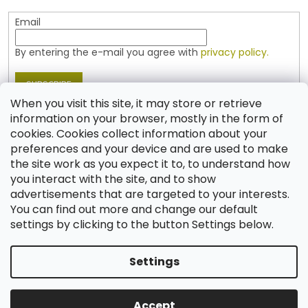
Email
By entering the e-mail you agree with
privacy policy.
SUBSCRIBE
When you visit this site, it may store or retrieve
information on your browser, mostly in the form of
cookies. Cookies collect information about your
Contact
preferences and your device and are used to make
the site work as you expect it to, to understand how
shop
@
jablonex.com
you interact with the site, and to show
+420 774 431 432 (English)
advertisements that are targeted to your interests.
You can find out more and change our default
settings by clicking to the button Settings below.
Settings
Created by Shoptet
Accept
Copyright 2026
Shop JABLONEX
. All rights reserved.