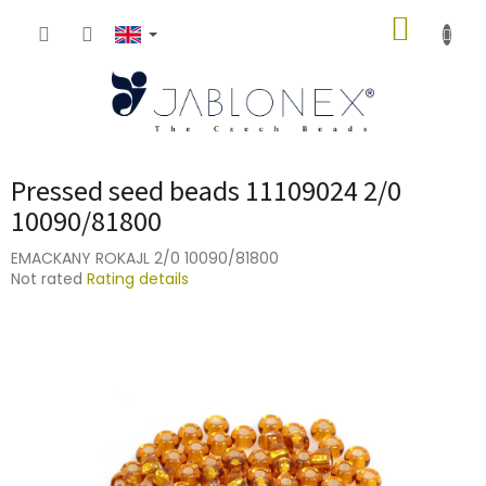
Skip
SHOPP
to
content
CART
Pressed seed beads 11109024 2/0
10090/81800
EMACKANY ROKAJL 2/0 10090/81800
The
Not rated
Rating details
average
product
rating
is
0,0
out
of
5
stars.