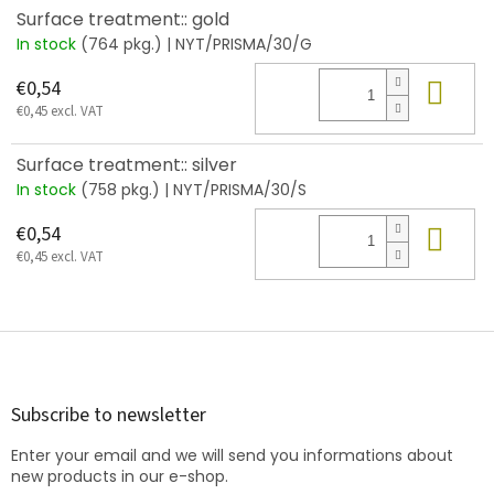
Surface treatment:: gold
In stock
(764 pkg.)
| NYT/PRISMA/30/G
Add
€0,54
€0,45 excl. VAT
Surface treatment:: silver
In stock
(758 pkg.)
| NYT/PRISMA/30/S
Add
€0,54
€0,45 excl. VAT
F
o
o
t
Subscribe to newsletter
e
Enter your email and we will send you informations about
r
new products in our e-shop.