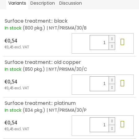
Variants
Description
Discussion
Surface treatment:: black
In stock
(800 pkg.)
| NYT/PRISMA/30/B
Add
€0,54
€0,45 excl. VAT
Surface treatment:: old copper
In stock
(850 pkg.)
| NYT/PRISMA/30/C
Add
€0,54
€0,45 excl. VAT
Surface treatment:: platinum
In stock
(834 pkg.)
| NYT/PRISMA/30/P
Add
€0,54
€0,45 excl. VAT