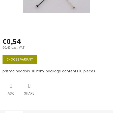
€0,54
€0,45 excl. VAT
Measure
price:
CHOOSE VARIANT
prisma headpin 30 mm, package contents 10 pieces
ASK
SHARE