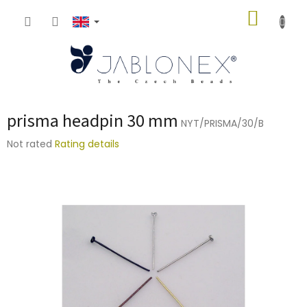
Skip
SHOPP
to
content
CART
prisma headpin 30 mm
NYT/PRISMA/30/B
The
Not rated
Rating details
average
product
rating
is
0,0
out
of
5
stars.