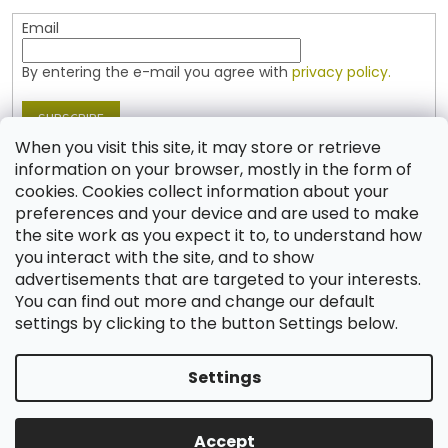
Email
By entering the e-mail you agree with
privacy policy.
SUBSCRIBE
When you visit this site, it may store or retrieve
information on your browser, mostly in the form of
cookies. Cookies collect information about your
Contact
preferences and your device and are used to make
the site work as you expect it to, to understand how
shop
@
jablonex.com
you interact with the site, and to show
+420 774 431 432 (English)
advertisements that are targeted to your interests.
You can find out more and change our default
settings by clicking to the button Settings below.
Settings
Created by Shoptet
Accept
Copyright 2026
Shop JABLONEX
. All rights reserved.