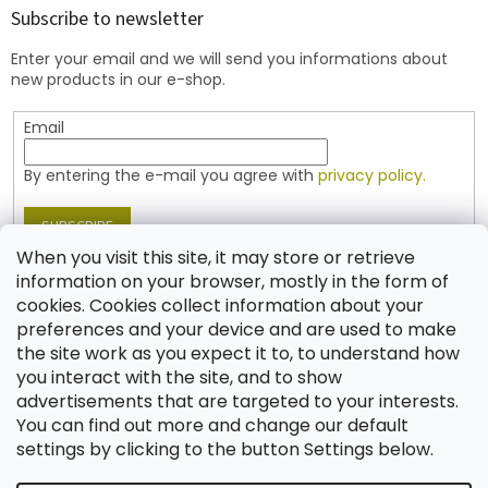
t
Subscribe to newsletter
e
Enter your email and we will send you informations about
r
new products in our e-shop.
Email
By entering the e-mail you agree with
privacy policy.
SUBSCRIBE
When you visit this site, it may store or retrieve
information on your browser, mostly in the form of
cookies. Cookies collect information about your
Contact
preferences and your device and are used to make
the site work as you expect it to, to understand how
shop
@
jablonex.com
you interact with the site, and to show
+420 774 431 432 (English)
advertisements that are targeted to your interests.
You can find out more and change our default
settings by clicking to the button Settings below.