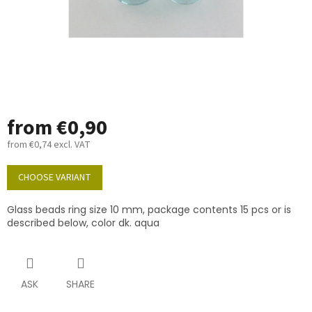
from
€0,90
from
€0,74
excl. VAT
Measure
price:
CHOOSE VARIANT
Glass beads ring size 10 mm, package contents 15 pcs or is
described below, color dk. aqua
ASK
SHARE