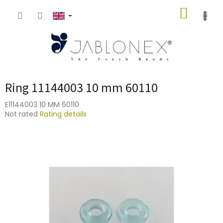
Skip
SHOPP
to
content
CART
Ring 11144003 10 mm 60110
E11144003 10 MM 60110
The
Not rated
Rating details
average
product
rating
is
0,0
out
of
5
stars.