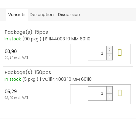
Variants
Description
Discussion
Package(s): 15pcs
In stock
(90 pkg.)
| E11144003 10 MM 60110
Add
€0,90
€0,74 excl. VAT
Package(s): 150pcs
In stock
(5 pkg.)
| VO11144003 10 MM 60110
Add
€6,29
€5,20 excl. VAT
F
o
o