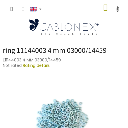
Skip
SHOPP
to
content
CART
ring 11144003 4 mm 03000/14459
E11144003 4 MM 03000/14459
The
Not rated
Rating details
average
product
rating
is
0,0
out
of
5
stars.