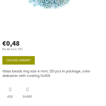
€0,48
€0,40 excl. VAT
Measure
price:
CHOOSE VARIANT
Glass beads ring size 4 mm, 120 pcs in package, color
alabaster with coating 14459
ASK
SHARE