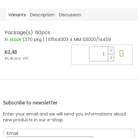
Variants
Description
Discussion
Package(s): 60pcs
In stock
(370 pkg.)
| E11144003 4 MM 03000/14459
Add
€0,48
€0,40 excl. VAT
F
o
o
t
Subscribe to newsletter
e
Enter your email and we will send you informations about
r
new products in our e-shop.
Email