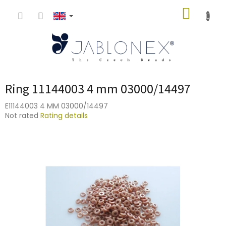
Skip
SHOPP
to
content
CART
Ring 11144003 4 mm 03000/14497
E11144003 4 MM 03000/14497
The
Not rated
Rating details
average
product
rating
is
0,0
out
of
5
stars.