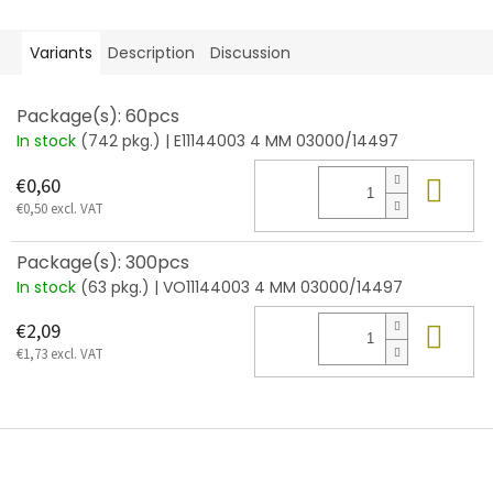
Variants
Description
Discussion
Package(s): 60pcs
In stock
(742 pkg.)
| E11144003 4 MM 03000/14497
Add
€0,60
€0,50 excl. VAT
Package(s): 300pcs
In stock
(63 pkg.)
| VO11144003 4 MM 03000/14497
Add
€2,09
€1,73 excl. VAT
F
o
o