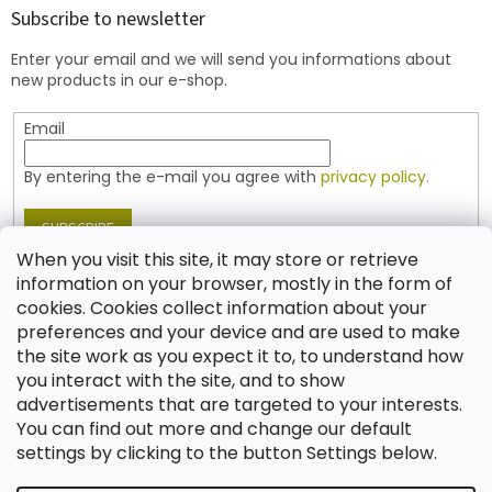
t
Subscribe to newsletter
e
Enter your email and we will send you informations about
r
new products in our e-shop.
Email
By entering the e-mail you agree with
privacy policy.
SUBSCRIBE
When you visit this site, it may store or retrieve
information on your browser, mostly in the form of
cookies. Cookies collect information about your
Contact
preferences and your device and are used to make
the site work as you expect it to, to understand how
shop
@
jablonex.com
you interact with the site, and to show
+420 774 431 432 (English)
advertisements that are targeted to your interests.
You can find out more and change our default
settings by clicking to the button Settings below.