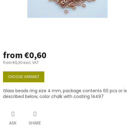
from
€0,60
from
€0,50
excl. VAT
Measure
price:
CHOOSE VARIANT
Glass beads ring size 4 mm, package contents 60 pcs or is
described below, color chalk with coating 14497
ASK
SHARE