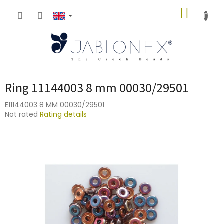
Skip
SHOPP
to
content
CART
Ring 11144003 8 mm 00030/29501
E11144003 8 MM 00030/29501
The
Not rated
Rating details
average
product
rating
is
0,0
out
of
5
stars.