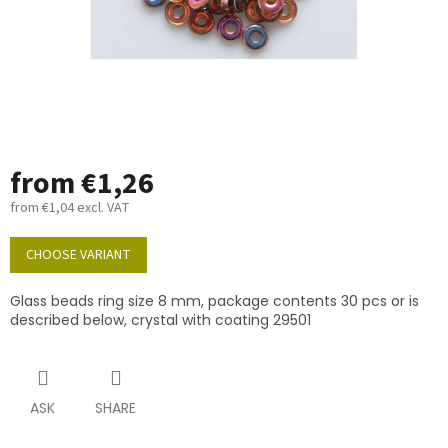
from
€1,26
from
€1,04
excl. VAT
Measure
price:
CHOOSE VARIANT
Glass beads ring size 8 mm, package contents 30 pcs or is
described below, crystal with coating 29501
ASK
SHARE