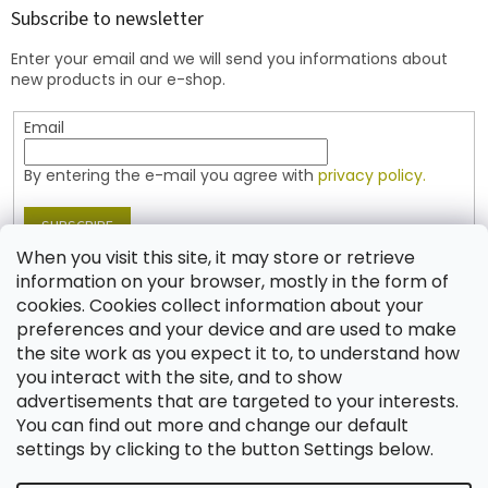
t
Subscribe to newsletter
e
Enter your email and we will send you informations about
r
new products in our e-shop.
Email
By entering the e-mail you agree with
privacy policy.
SUBSCRIBE
When you visit this site, it may store or retrieve
information on your browser, mostly in the form of
cookies. Cookies collect information about your
Contact
preferences and your device and are used to make
the site work as you expect it to, to understand how
shop
@
jablonex.com
you interact with the site, and to show
+420 774 431 432 (English)
advertisements that are targeted to your interests.
You can find out more and change our default
settings by clicking to the button Settings below.