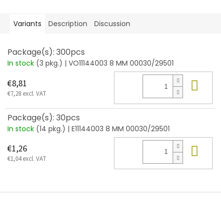
Variants
Description
Discussion
Package(s): 300pcs
In stock
(3 pkg.)
| VO11144003 8 MM 00030/29501
Add
€8,81
€7,28 excl. VAT
Package(s): 30pcs
In stock
(14 pkg.)
| E11144003 8 MM 00030/29501
Add
€1,26
€1,04 excl. VAT
F
o
o