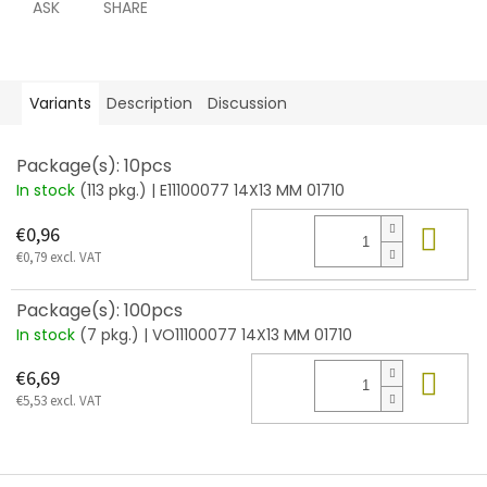
ASK
SHARE
Variants
Description
Discussion
Package(s): 10pcs
In stock
(113 pkg.)
| E11100077 14X13 MM 01710
Add
€0,96
€0,79 excl. VAT
Package(s): 100pcs
In stock
(7 pkg.)
| VO11100077 14X13 MM 01710
Add
€6,69
€5,53 excl. VAT
F