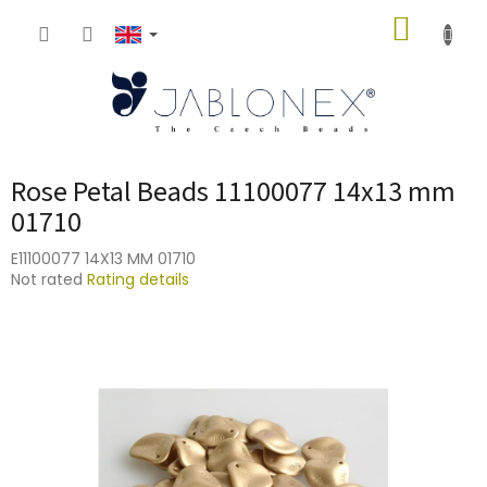
Skip
SHOPP
to
content
CART
Rose Petal Beads 11100077 14x13 mm
01710
E11100077 14X13 MM 01710
The
Not rated
Rating details
average
product
rating
is
0,0
out
of
5
stars.