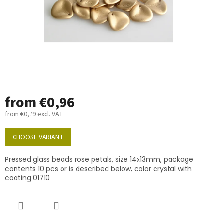
from
€0,96
from
€0,79
excl. VAT
Measure
price:
CHOOSE VARIANT
Pressed glass beads rose petals, size 14x13mm, package
contents 10 pcs or is described below, color crystal with
coating 01710