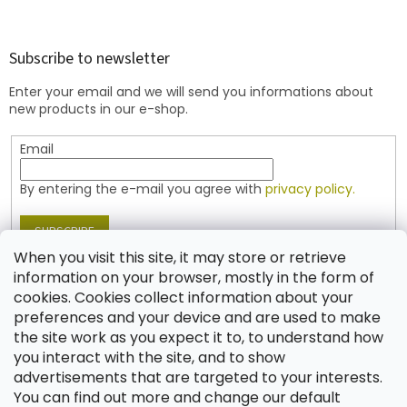
o
o
t
Subscribe to newsletter
e
Enter your email and we will send you informations about
r
new products in our e-shop.
Email
By entering the e-mail you agree with
privacy policy.
SUBSCRIBE
When you visit this site, it may store or retrieve
information on your browser, mostly in the form of
cookies. Cookies collect information about your
Contact
preferences and your device and are used to make
the site work as you expect it to, to understand how
shop
@
jablonex.com
you interact with the site, and to show
+420 774 431 432 (English)
advertisements that are targeted to your interests.
You can find out more and change our default