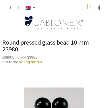
Skip
SHOPP
to
content
CART
Round pressed glass bead 10 mm
23980
E11119001 10 MM 23980
The
Not rated
Rating details
average
product
rating
is
0,0
out
of
5
stars.