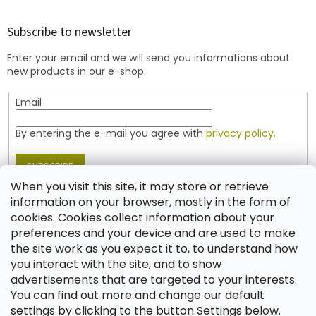
o
o
t
Subscribe to newsletter
e
Enter your email and we will send you informations about
r
new products in our e-shop.
Email
By entering the e-mail you agree with
privacy policy.
SUBSCRIBE
When you visit this site, it may store or retrieve
information on your browser, mostly in the form of
cookies. Cookies collect information about your
Contact
preferences and your device and are used to make
the site work as you expect it to, to understand how
shop
@
jablonex.com
you interact with the site, and to show
+420 774 431 432 (English)
advertisements that are targeted to your interests.
You can find out more and change our default
settings by clicking to the button Settings below.