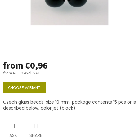
from
€0,96
from
€0,79
excl. VAT
Measure
price:
CHOOSE VARIANT
Czech glass beads, size 10 mm, package contents 15 pcs or is
described below, color jet (black)
ASK
SHARE