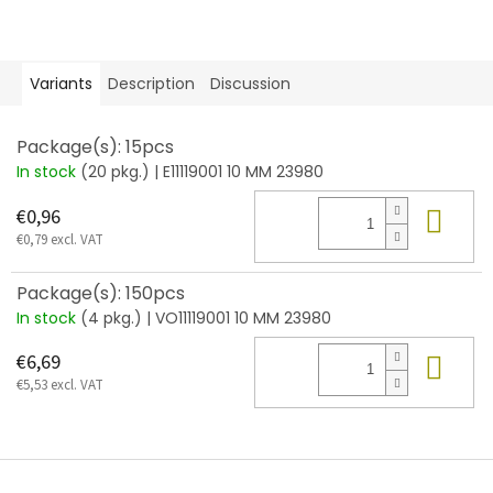
Variants
Description
Discussion
Package(s): 15pcs
In stock
(20 pkg.)
| E11119001 10 MM 23980
Add
€0,96
€0,79 excl. VAT
Package(s): 150pcs
In stock
(4 pkg.)
| VO11119001 10 MM 23980
Add
€6,69
€5,53 excl. VAT
F