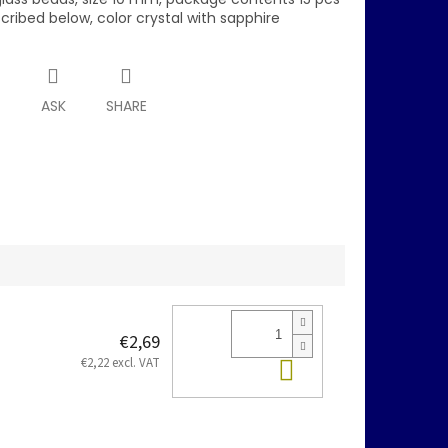
scribed below, color crystal with sapphire
T
ASK
SHARE
€2,69
Add to cart
€2,22 excl. VAT