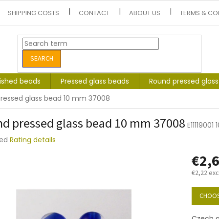
SHIPPING COSTS
CONTACT
ABOUT US
TERMS & CO
SEARCH
lished beads
Pressed glass beads
Round pressed glas
ressed glass bead 10 mm 37008
d pressed glass bead 10 mm 37008
E11119001
ted
Rating details
e
€2,
t
€2,22 exc
Measure
price:
CHOOS
Czech g