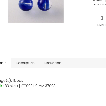
or is de
PRIN
ants
Description
Discussion
ge(s): 15pcs
ck
(83 pkg.)
| E11119001 10 MM 37008