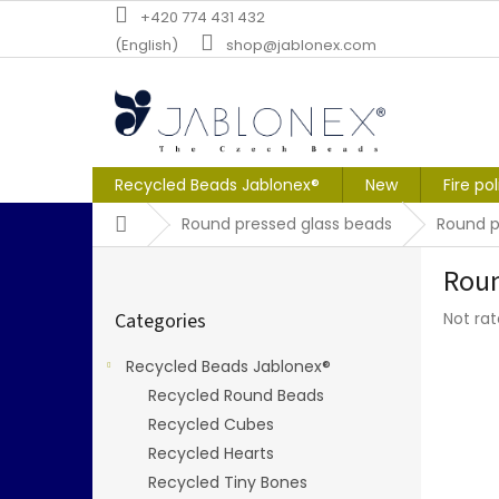
Skip
+420 774 431 432
to
(English)
shop@jablonex.com
content
Recycled Beads Jablonex®
New
Fire po
Home
Round pressed glass beads
Round p
S
Roun
i
Skip
d
The
Categories
Not ra
categories
e
averag
b
produc
Recycled Beads Jablonex®
a
rating
Recycled Round Beads
r
is
0,0
Recycled Cubes
out
Recycled Hearts
of
Recycled Tiny Bones
5