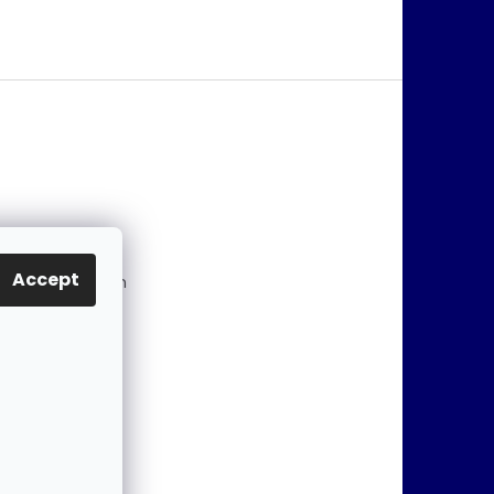
@
jablonex.com
Accept
 774 431 432 (En
)