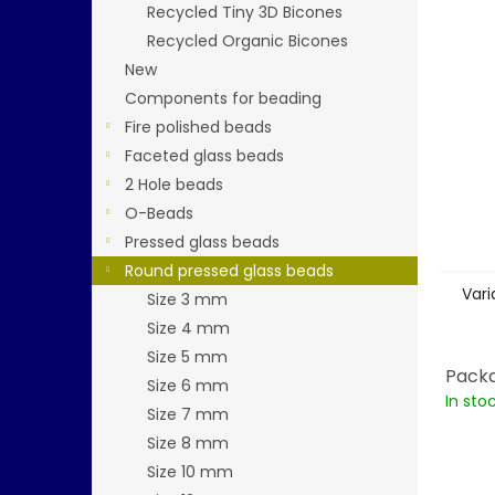
stars.
Recycled Tiny 3D Bicones
Recycled Organic Bicones
New
Components for beading
Fire polished beads
Faceted glass beads
2 Hole beads
O-Beads
Pressed glass beads
Round pressed glass beads
Vari
Size 3 mm
Size 4 mm
Size 5 mm
Packa
Size 6 mm
In sto
Size 7 mm
Size 8 mm
Size 10 mm