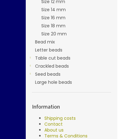
Size 12 mm
Size 14 mm
Size 16 mm
Size 18 mm
Size 20 mm
Bead mix
Letter beads
Table cut beads
Crackled beads
Seed beads
Large hole beads
Information
Shipping costs
Contact
About us
Terms & Conditions