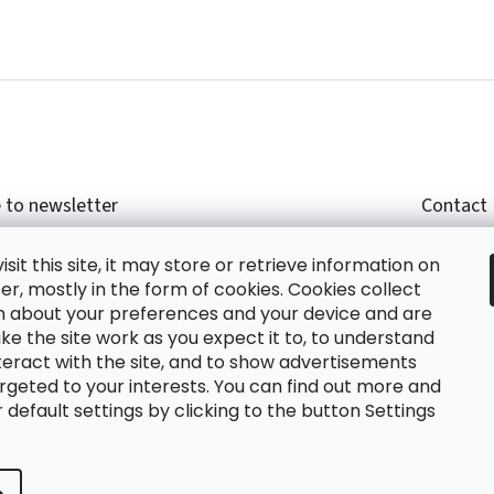
 to newsletter
Contact
r email and we will send you informations about
shop
sit this site, it may store or retrieve information on
cts in our e-shop.
+420
r, mostly in the form of cookies. Cookies collect
glish
n about your preferences and your device and are
e the site work as you expect it to, to understand
teract with the site, and to show advertisements
ing the e-mail you agree with
privacy policy.
rgeted to your interests. You can find out more and
default settings by clicking to the button Settings
RIBE