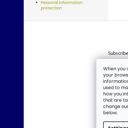
Personal information
protection
F
o
o
t
e
Subscribe
r
Enter you
When you vi
new produ
your browse
informatio
Email
used to mak
how you in
By enter
that are ta
change our 
SUBSC
below.