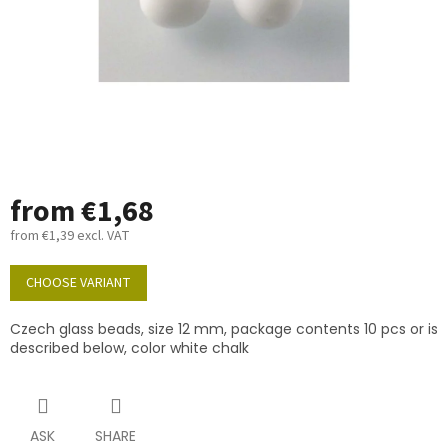
from
€1,68
from
€1,39
excl. VAT
Measure
price:
CHOOSE VARIANT
Czech glass beads, size 12 mm, package contents 10 pcs or is
described below, color white chalk
ASK
SHARE