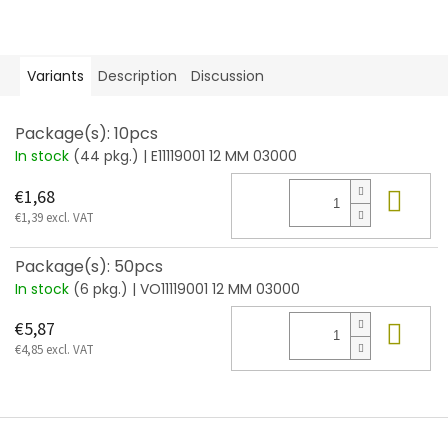
Variants
Description
Discussion
Package(s): 10pcs
In stock
(44 pkg.)
| E11119001 12 MM 03000
Add
€1,68
€1,39 excl. VAT
Package(s): 50pcs
In stock
(6 pkg.)
| VO11119001 12 MM 03000
Add
€5,87
€4,85 excl. VAT
F