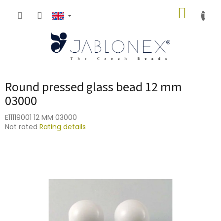
Skip
SHOPP
to
content
CART
Round pressed glass bead 12 mm
03000
E11119001 12 MM 03000
The
Not rated
Rating details
average
product
rating
is
0,0
out
of
5
stars.