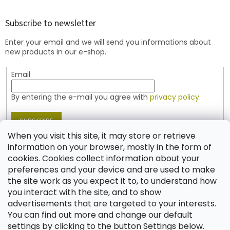
o
o
t
Subscribe to newsletter
e
Enter your email and we will send you informations about
r
new products in our e-shop.
Email
By entering the e-mail you agree with
privacy policy.
SUBSCRIBE
When you visit this site, it may store or retrieve
information on your browser, mostly in the form of
cookies. Cookies collect information about your
Contact
preferences and your device and are used to make
the site work as you expect it to, to understand how
shop
@
jablonex.com
you interact with the site, and to show
+420 774 431 432 (English)
advertisements that are targeted to your interests.
You can find out more and change our default
settings by clicking to the button Settings below.