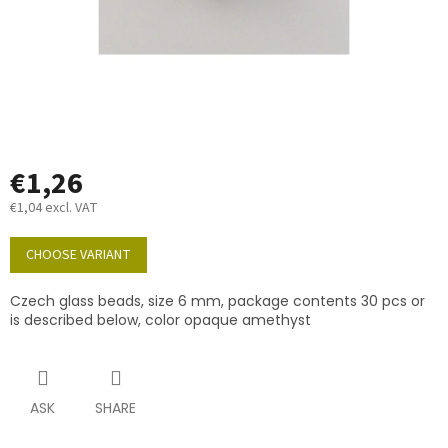
€1,26
€1,04 excl. VAT
Measure
price:
CHOOSE VARIANT
Czech glass beads, size 6 mm, package contents 30 pcs or
is described below, color opaque amethyst
ASK
SHARE