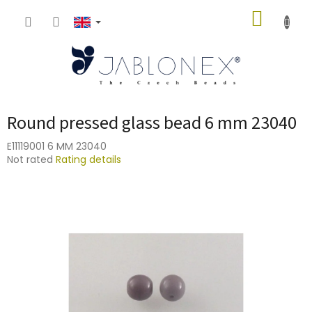
Skip
SHOPP
to
content
CART
Round pressed glass bead 6 mm 23040
E11119001 6 MM 23040
The
Not rated
Rating details
average
product
rating
is
0,0
out
of
5
stars.