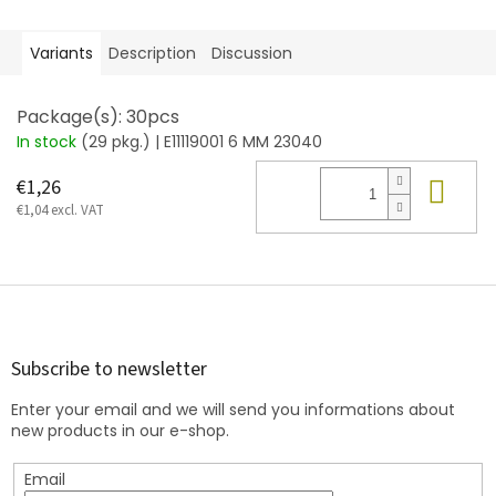
Variants
Description
Discussion
Package(s): 30pcs
In stock
(29 pkg.)
| E11119001 6 MM 23040
Add
€1,26
€1,04 excl. VAT
F
o
o
t
Subscribe to newsletter
e
Enter your email and we will send you informations about
r
new products in our e-shop.
Email