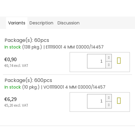
Variants
Description
Discussion
Package(s): 60pcs
In stock
(138 pkg.)
| E11119001 4 MM 03000/14457
Add
€0,90
€0,74 excl. VAT
Package(s): 600pcs
In stock
(10 pkg.)
| VO11119001 4 MM 03000/14457
Add
€6,29
€5,20 excl. VAT
F