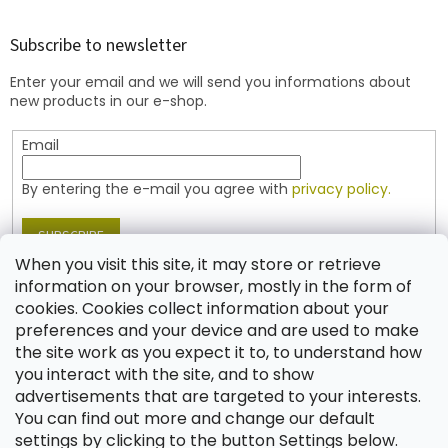
o
o
t
Subscribe to newsletter
e
Enter your email and we will send you informations about
r
new products in our e-shop.
Email
By entering the e-mail you agree with
privacy policy.
SUBSCRIBE
When you visit this site, it may store or retrieve
information on your browser, mostly in the form of
cookies. Cookies collect information about your
Contact
preferences and your device and are used to make
the site work as you expect it to, to understand how
shop
@
jablonex.com
you interact with the site, and to show
+420 774 431 432 (English)
advertisements that are targeted to your interests.
You can find out more and change our default
settings by clicking to the button Settings below.