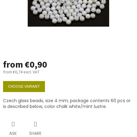
from
€0,90
from
€0,74
excl. VAT
Measure
price:
CHOOSE VARIANT
Czech glass beads, size 4 mm, package contents 60 pcs or
is described below, color chalk white/mint lustre.
ASK
SHARE