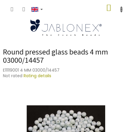
Skip
SHOPP
to
content
CART
Round pressed glass beads 4 mm
03000/14457
E11119001 4 MM 03000/14457
The
Not rated
Rating details
average
product
rating
is
0,0
out
of
5
stars.