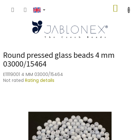
Skip
SHOPP
to
content
CART
Round pressed glass beads 4 mm
03000/15464
E11119001 4 MM 03000/15464
The
Not rated
Rating details
average
product
rating
is
0,0
out
of
5
stars.