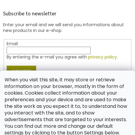
o
o
t
Subscribe to newsletter
e
Enter your email and we will send you informations about
r
new products in our e-shop.
Email
By entering the e-mail you agree with
privacy policy.
SUBSCRIBE
When you visit this site, it may store or retrieve
information on your browser, mostly in the form of
cookies. Cookies collect information about your
Contact
preferences and your device and are used to make
the site work as you expect it to, to understand how
shop
@
jablonex.com
you interact with the site, and to show
+420 774 431 432 (English)
advertisements that are targeted to your interests.
You can find out more and change our default
settings by clicking to the button Settings below.