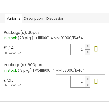
Variants
Description
Discussion
Package(s): 60pcs
In stock
(78 pkg.)
| E11119001 4 MM 03000/15464
Add
€1,14
€0,94 excl. VAT
Package(s): 600pcs
In stock
(13 pkg.)
| VO11119001 4 MM 03000/15464
Add
€7,95
€6,57 excl. VAT
F