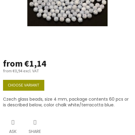
from
€1,14
from
€0,94
excl. VAT
Measure
price:
CHOOSE VARIANT
Czech glass beads, size 4 mm, package contents 60 pcs or
is described below, color chalk white/terracotta blue.
ASK
SHARE