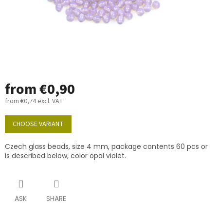
from
€0,90
from
€0,74
excl. VAT
Measure
price:
CHOOSE VARIANT
Czech glass beads, size 4 mm, package contents 60 pcs or
is described below, color opal violet.
ASK
SHARE