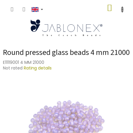
Skip
SHOPP
to
content
CART
Round pressed glass beads 4 mm 21000
E11119001 4 MM 21000
The
Not rated
Rating details
average
product
rating
is
0,0
out
of
5
stars.