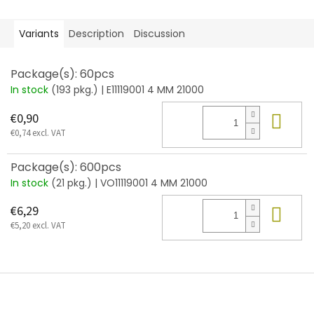
Variants
Description
Discussion
Package(s): 60pcs
In stock
(193 pkg.)
| E11119001 4 MM 21000
Add
€0,90
€0,74 excl. VAT
Package(s): 600pcs
In stock
(21 pkg.)
| VO11119001 4 MM 21000
Add
€6,29
€5,20 excl. VAT
F
o
o