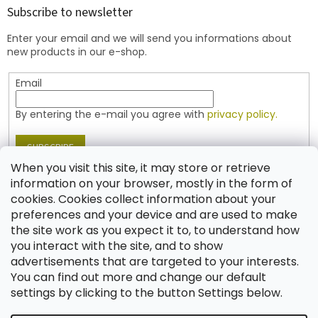
t
Subscribe to newsletter
e
Enter your email and we will send you informations about
r
new products in our e-shop.
Email
By entering the e-mail you agree with
privacy policy.
SUBSCRIBE
When you visit this site, it may store or retrieve
information on your browser, mostly in the form of
cookies. Cookies collect information about your
Contact
preferences and your device and are used to make
the site work as you expect it to, to understand how
shop
@
jablonex.com
you interact with the site, and to show
+420 774 431 432 (English)
advertisements that are targeted to your interests.
You can find out more and change our default
settings by clicking to the button Settings below.