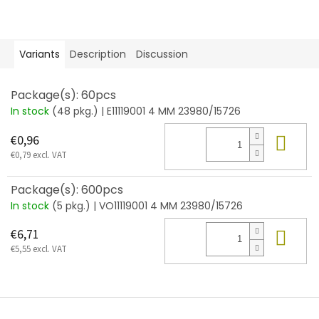
Variants
Description
Discussion
Package(s): 60pcs
In stock
(48 pkg.)
| E11119001 4 MM 23980/15726
Add
€0,96
€0,79 excl. VAT
Package(s): 600pcs
In stock
(5 pkg.)
| VO11119001 4 MM 23980/15726
Add
€6,71
€5,55 excl. VAT
F