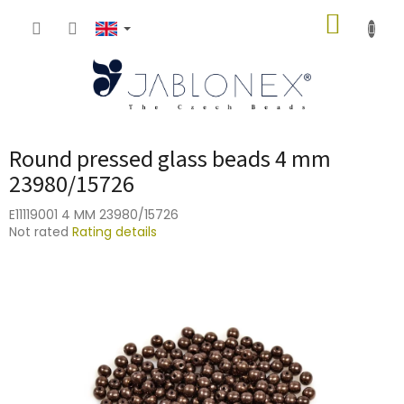
Skip
SHOPP
to
content
CART
Round pressed glass beads 4 mm
23980/15726
E11119001 4 MM 23980/15726
The
Not rated
Rating details
average
product
rating
is
0,0
out
of
5
stars.