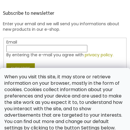
o
o
t
Subscribe to newsletter
e
Enter your email and we will send you informations about
r
new products in our e-shop.
Email
By entering the e-mail you agree with
privacy policy.
SUBSCRIBE
When you visit this site, it may store or retrieve
information on your browser, mostly in the form of
cookies. Cookies collect information about your
Contact
preferences and your device and are used to make
the site work as you expect it to, to understand how
shop
@
jablonex.com
you interact with the site, and to show
+420 774 431 432 (English)
advertisements that are targeted to your interests.
You can find out more and change our default
settings by clicking to the button Settings below.