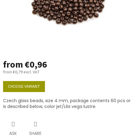
from
€0,96
from
€0,79
excl. VAT
Measure
price:
CHOOSE VARIANT
Czech glass beads, size 4 mm, package contents 60 pcs or
is described below, color jet/Lila vega lustre.
ASK
SHARE