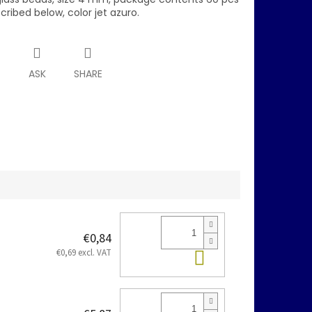
scribed below, color jet azuro.
T
ASK
SHARE
€0,84
Add to cart
€0,69 excl. VAT