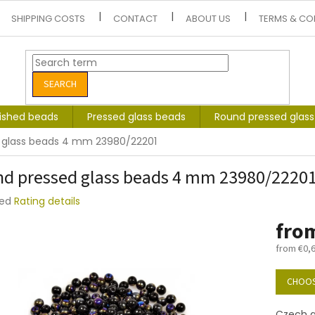
SHIPPING COSTS
CONTACT
ABOUT US
TERMS & CO
SEARCH
lished beads
Pressed glass beads
Round pressed glas
 glass beads 4 mm 23980/22201
d pressed glass beads 4 mm 23980/2220
ted
Rating details
e
fro
t
from
€0,
Measure
price:
CHOOS
Czech g