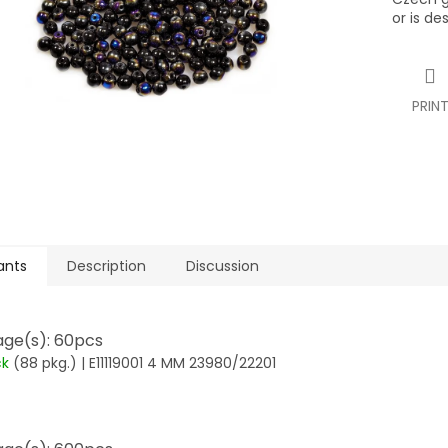
or is de
PRIN
ants
Description
Discussion
ge(s): 60pcs
ck
(88 pkg.)
| E11119001 4 MM 23980/22201