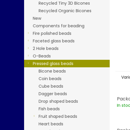
stars.
Recycled Tiny 3D Bicones
Recycled Organic Bicones
New
Components for beading
Fire polished beads
Faceted glass beads
2 Hole beads
O-Beads
Pressed glass beads
Bicone beads
Vari
Coin beads
Cube beads
Dagger beads
Packa
Drop shaped beads
In sto
Fish beads
Fruit shaped beads
Heart beads