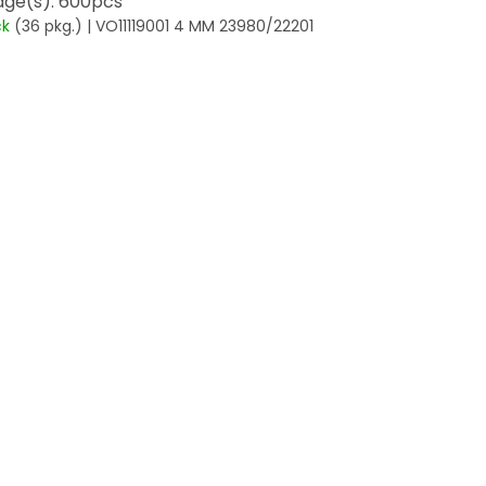
ge(s): 600pcs
ck
(36 pkg.)
| VO11119001 4 MM 23980/22201