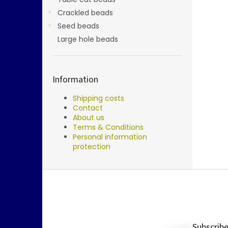
Crackled beads
Seed beads
Large hole beads
Information
Shipping costs
Contact
About us
Terms & Conditions
Personal information
protection
F
o
o
t
e
Subscribe