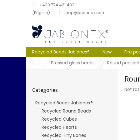
Skip
+420 774 431 432
to
(English)
shop@jablonex.com
content
Recycled Beads Jablonex®
New
Fire po
Home
Pressed glass beads
Round pressed
S
Roun
i
Skip
d
The
Categories
Not ra
categories
e
averag
b
produc
Recycled Beads Jablonex®
a
rating
Recycled Round Beads
r
is
0,0
Recycled Cubes
out
Recycled Hearts
of
Recycled Tiny Bones
5