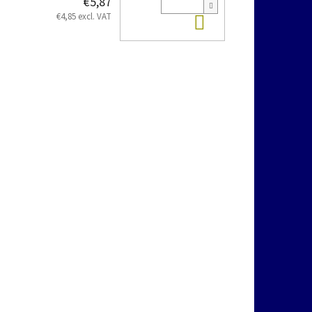
€5,87
Add to cart
€4,85 excl. VAT