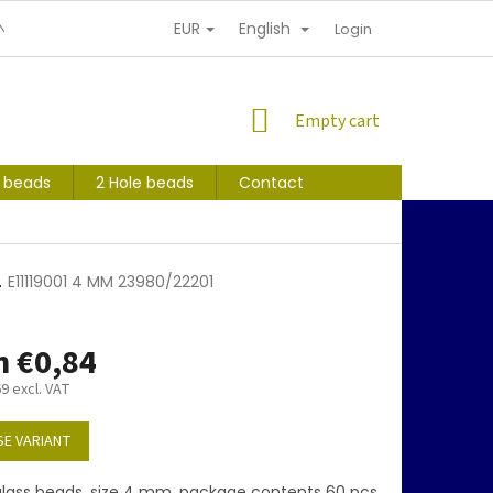
EUR
English
NDITIONS
PERSONAL INFORMATION PROTECTION
Login
SHOPPING
Empty cart
CART
s beads
2 Hole beads
Contact
1
E11119001 4 MM 23980/22201
m
€0,84
69
excl. VAT
E VARIANT
lass beads, size 4 mm, package contents 60 pcs