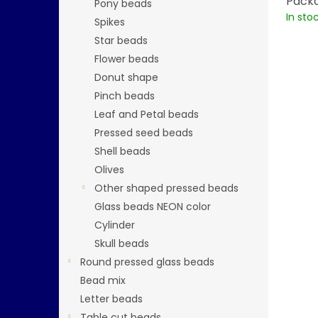
Packa
Pony beads
In sto
Spikes
Star beads
Flower beads
Donut shape
Pinch beads
Leaf and Petal beads
Pressed seed beads
Shell beads
Olives
Other shaped pressed beads
Glass beads NEON color
Cylinder
Skull beads
Round pressed glass beads
Bead mix
Letter beads
Table cut beads